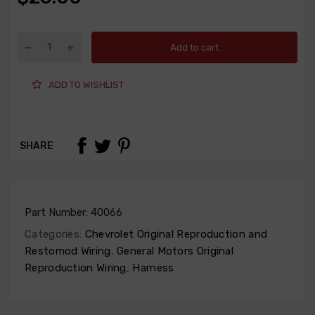
Add to cart
ADD TO WISHLIST
SHARE
Part Number:
40066
Categories:
Chevrolet Original Reproduction and
Restomod Wiring
,
General Motors Original
Reproduction Wiring
,
Harness