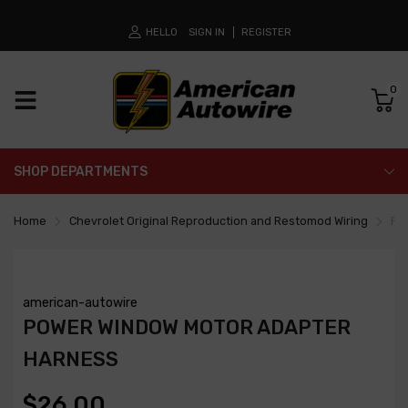
HELLO
SIGN IN
REGISTER
0
SHOP DEPARTMENTS
Home
Chevrolet Original Reproduction and Restomod Wiring
Po
american-autowire
POWER WINDOW MOTOR ADAPTER
HARNESS
$26.00