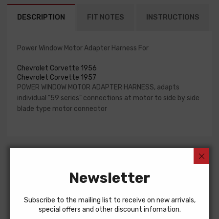
DESCRIPTION
FIT NOTES
INSTRUCTIONS
Power Window Motor Adapter Harness For
Chevrolet Corvette 1956
Chevrolet Corvette 1957
POWER WINDOW MOTOR ADAPTER HARNESS, adapts
individual "59 series" connections at motor to side by side
blade type motor connector
Customers Also Bought
Newsletter
Subscribe to the mailing list to receive on new arrivals,
special offers and other discount infomation.