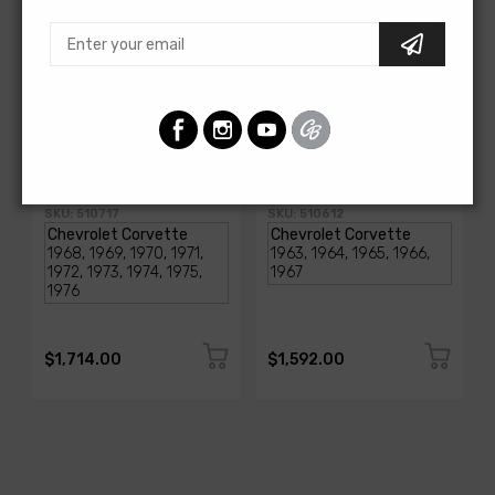
AMERICAN-AUTOWIRE
AMERICAN-AUTOWIRE
1968-1976 Corvette
Classic Update Kit -
Classic Update Kit
1963-67 Chevy Corvette
SKU: 510717
SKU: 510612
$1,714.00
$1,592.00