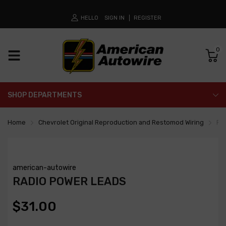
HELLO
SIGN IN
REGISTER
0
SHOP DEPARTMENTS
Home
Chevrolet Original Reproduction and Restomod Wiring
Ra
american-autowire
RADIO POWER LEADS
$31.00