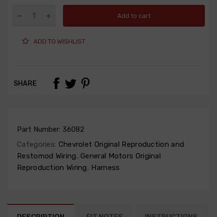
Add to cart
ADD TO WISHLIST
SHARE
Part Number:
36082
Categories:
Chevrolet Original Reproduction and
Restomod Wiring
,
General Motors Original
Reproduction Wiring
,
Harness