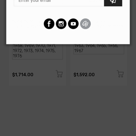
AMERICAN-AUTOWIRE
AMERICAN-AUTOWIRE
1968-1976 Corvette
Classic Update Kit -
Classic Update Kit
1963-67 Chevy Corvette
SKU: 510717
SKU: 510612
$1,714.00
$1,592.00