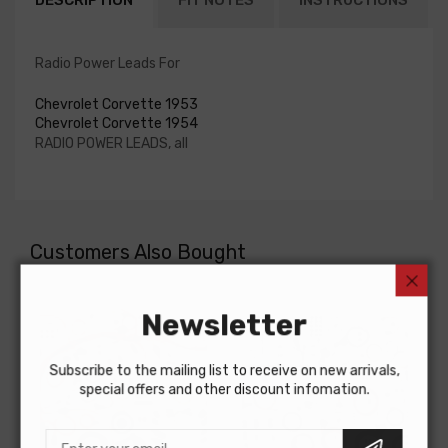
DESCRIPTION
FIT NOTES
INSTRUCTIONS
Radio Power Leads For
Chevrolet Corvette 1953
Chevrolet Corvette 1954
RADIO POWER LEADS, all
Customers Also Bought
Newsletter
Subscribe to the mailing list to receive on new arrivals,
special offers and other discount infomation.