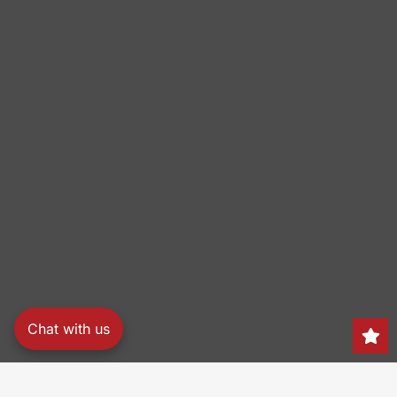
Chat with us
Search