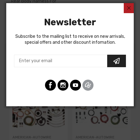
Rear Body Harness For
Chevrolet Corvette 1956
Newsletter
Chevrolet Corvette 1957
REAR BODY HARNESS
Subscribe to the mailing list to receive on new arrivals,
special offers and other discount infomation.
Customers Also Bought
AMERICAN-AUTOWIRE
AMERICAN-AUTOWIRE