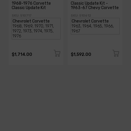
1968-1976 Corvette
Classic Update Kit -
Classic Update Kit
1963-67 Chevy Corvette
SKU: 510717
SKU: 510612
$1,714.00
$1,592.00