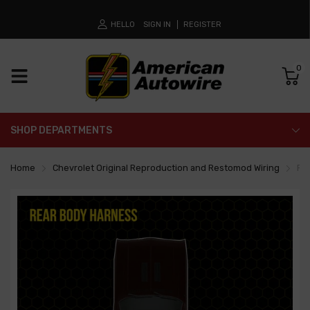
HELLO
SIGN IN
REGISTER
0
SHOP DEPARTMENTS
Home
Chevrolet Original Reproduction and Restomod Wiring
Re