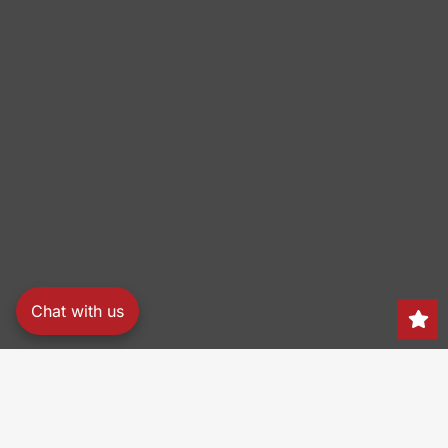
Chat with us
Search