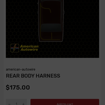
american-autowire
REAR BODY HARNESS
$175.00
Add to cart