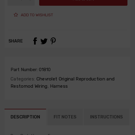
ADD TO WISHLIST
SHARE
Part Number:
01810
Categories:
Chevrolet Original Reproduction and
Restomod Wiring
,
Harness
DESCRIPTION
FIT NOTES
INSTRUCTIONS