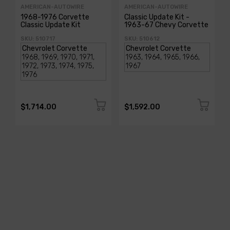
AMERICAN-AUTOWIRE
AMERICAN-AUTOWIRE
1968-1976 Corvette
Classic Update Kit -
Classic Update Kit
1963-67 Chevy Corvette
SKU: 510717
SKU: 510612
$1,714.00
$1,592.00