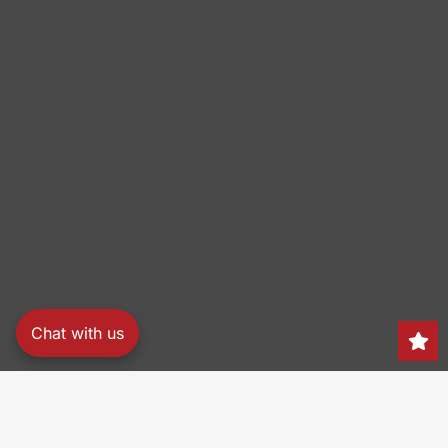
Chat with us
Search