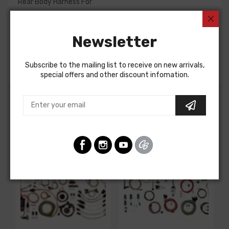
Rear Body Harness For
Chevrolet Corvette 1964
Chevrolet Corvette 1964
Newsletter
REAR BODY HARNESS, coupe, with backup lights, with 36
gal fuel tank option
Subscribe to the mailing list to receive on new arrivals,
special offers and other discount infomation.
Customers Also Bought