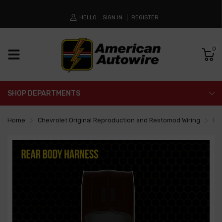
HELLO
SIGN IN
REGISTER
0
SHOP DEPARTMENTS
Home
Chevrolet Original Reproduction and Restomod Wiring
Re