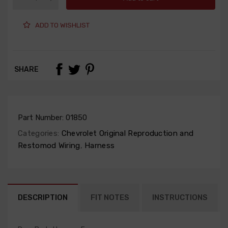
ADD TO WISHLIST
SHARE
Part Number:
01850
Categories:
Chevrolet Original Reproduction and
Restomod Wiring
,
Harness
DESCRIPTION
FIT NOTES
INSTRUCTIONS