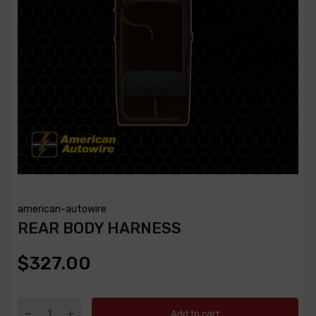
american-autowire
REAR BODY HARNESS
$327.00
Add to cart