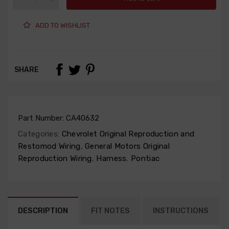
ADD TO WISHLIST
SHARE
Part Number:
CA40632
Categories:
Chevrolet Original Reproduction and
Restomod Wiring
,
General Motors Original
Reproduction Wiring
,
Harness
,
Pontiac
DESCRIPTION
FIT NOTES
INSTRUCTIONS