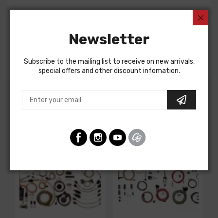
Rear Body Harness For
Chevrolet Camaro 1974
Newsletter
Chevrolet Camaro 1975
Pontiac Firebird 1974
Subscribe to the mailing list to receive on new arrivals,
special offers and other discount infomation.
Customers Also Bought