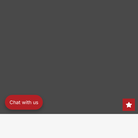
Chat with us
Search