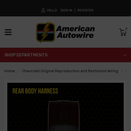
HELLO
SIGN IN
REGISTER
0
SHOP DEPARTMENTS
Home
Chevrolet Original Reproduction and Restomod Wiring
Re