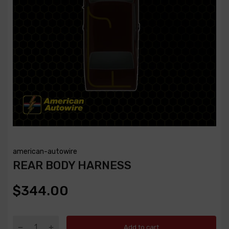
american-autowire
REAR BODY HARNESS
$344.00
Add to cart