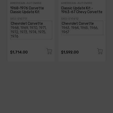
AMERICAN-AUTOWIRE
AMERICAN-AUTOWIRE
1968-1976 Corvette
Classic Update Kit -
Classic Update Kit
1963-67 Chevy Corvette
SKU: 510717
SKU: 510612
$1,714.00
$1,592.00