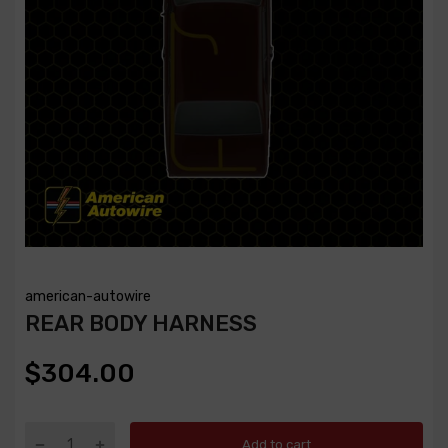
american-autowire
REAR BODY HARNESS
$304.00
Add to cart