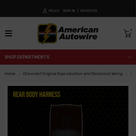
HELLO
SIGN IN
REGISTER
0
SHOP DEPARTMENTS
Home
Chevrolet Original Reproduction and Restomod Wiring
Re