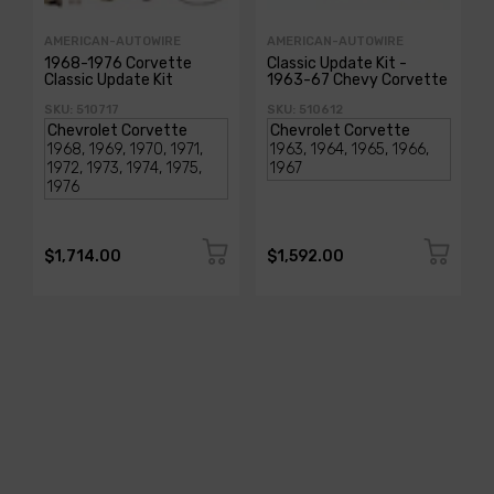
AMERICAN-AUTOWIRE
AMERICAN-AUTOWIRE
1968-1976 Corvette
Classic Update Kit -
Classic Update Kit
1963-67 Chevy Corvette
SKU: 510717
SKU: 510612
$1,714.00
$1,592.00