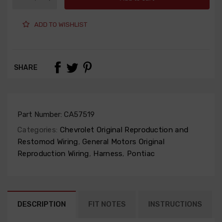
ADD TO WISHLIST
SHARE
Part Number:
CA57519
Categories:
Chevrolet Original Reproduction and
Restomod Wiring
,
General Motors Original
Reproduction Wiring
,
Harness
,
Pontiac
DESCRIPTION
FIT NOTES
INSTRUCTIONS