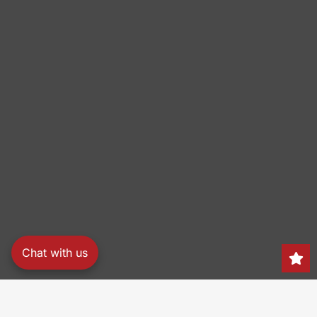
Chat with us
Search