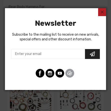
Rear Body Harness For
Chevrolet Camaro 1975
Newsletter
Pontiac Firebird 1975
REAR BODY HARNESS, dash to quarter panel, without
power windows or locks
Subscribe to the mailing list to receive on new arrivals,
special offers and other discount infomation.
Customers Also Bought