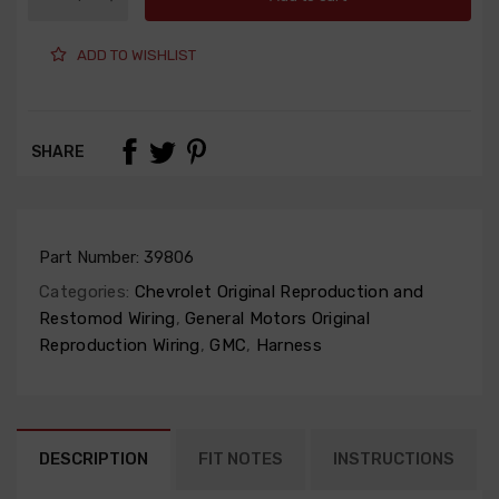
ADD TO WISHLIST
SHARE
Part Number:
39806
Categories:
Chevrolet Original Reproduction and
Restomod Wiring
,
General Motors Original
Reproduction Wiring
,
GMC
,
Harness
DESCRIPTION
FIT NOTES
INSTRUCTIONS