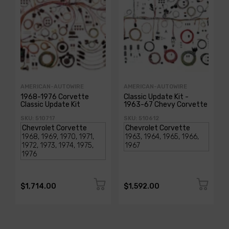
AMERICAN-AUTOWIRE
AMERICAN-AUTOWIRE
1968-1976 Corvette
Classic Update Kit -
Classic Update Kit
1963-67 Chevy Corvette
SKU: 510717
SKU: 510612
$1,714.00
$1,592.00