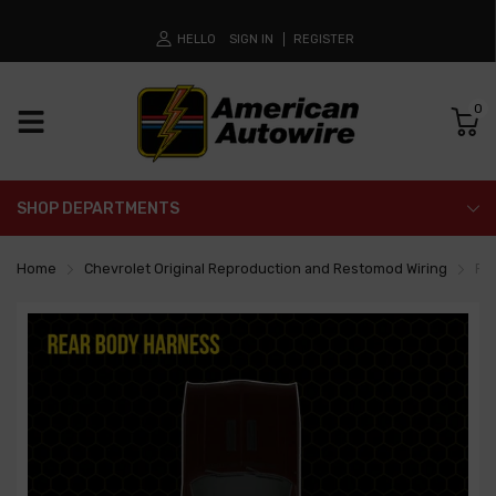
HELLO
SIGN IN
REGISTER
0
SHOP DEPARTMENTS
Home
Chevrolet Original Reproduction and Restomod Wiring
Re