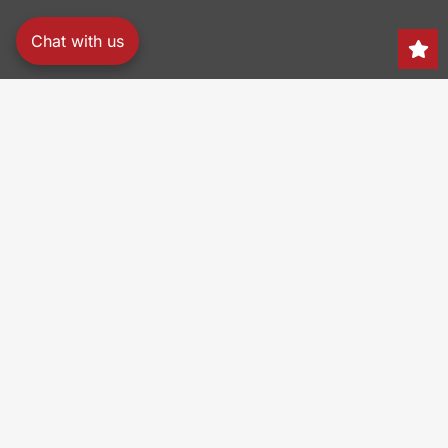
Chat with us