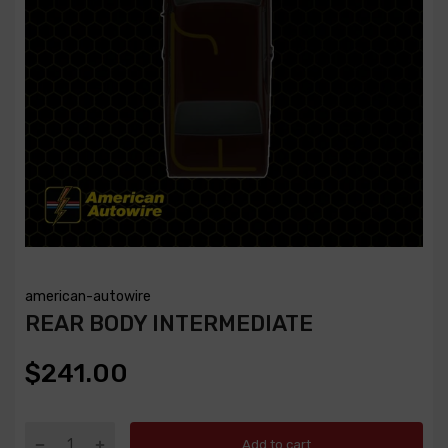
american-autowire
REAR BODY INTERMEDIATE
$241.00
Add to cart