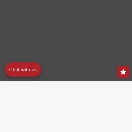
Chat with us
Search