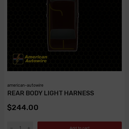
american-autowire
REAR BODY LIGHT HARNESS
$244.00
Add to cart