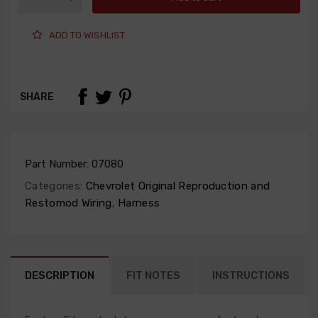
ADD TO WISHLIST
SHARE
Part Number:
07080
Categories:
Chevrolet Original Reproduction and
Restomod Wiring
,
Harness
DESCRIPTION
FIT NOTES
INSTRUCTIONS