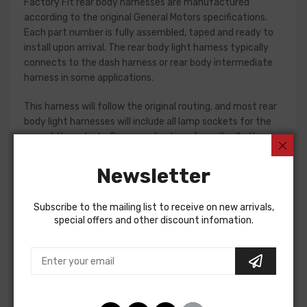
Factory Fit rear body harnesses are manufactured
according to the original General Motors specifications.
Each part number is fully assembled, taped and ready to
install upon arrival. The rear body light harness typically
connects to the dash harness or rear body intermediate
harness in some applications.
This harness will follow the original routing, and most rear
body light harnesses will include all lamp sockets for the
rear of the vehicle. Some applications (specifically the
1961-65 Fullsize passenger car models) will require
separate jumper harnesses for tail lamps. Please check
Newsletter
your original harness, or a factory assembly manual to
verify the harnesses required for your restoration. If in
Subscribe to the mailing list to receive on new arrivals,
doubt, do not hesitate to contact our Sales team for
special offers and other discount infomation.
assistance!
Rear Body Light Harness For
Chevrolet Chevelle 1964
REAR BODY LIGHT HARNESS, wagon, without backup lights