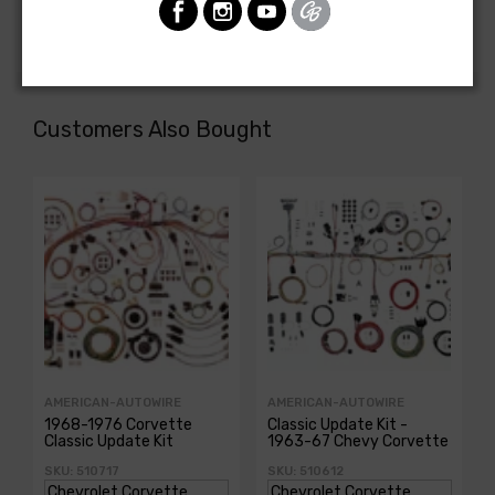
or power tailgate window
Customers Also Bought
AMERICAN-AUTOWIRE
AMERICAN-AUTOWIRE
1968-1976 Corvette
Classic Update Kit -
Classic Update Kit
1963-67 Chevy Corvette
SKU: 510717
SKU: 510612