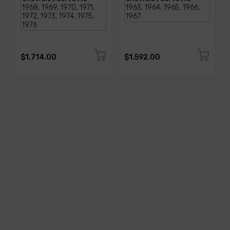
$1,714.00
$1,592.00