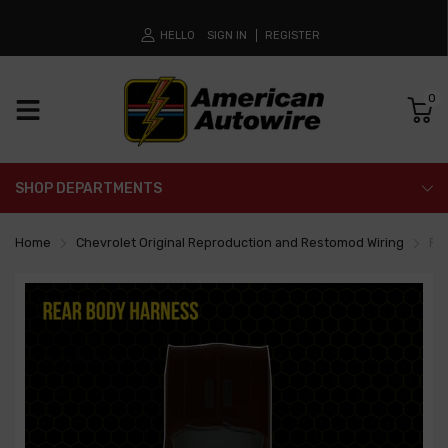
HELLO
SIGN IN
REGISTER
0
SHOP DEPARTMENTS
Home
Chevrolet Original Reproduction and Restomod Wiring
Re