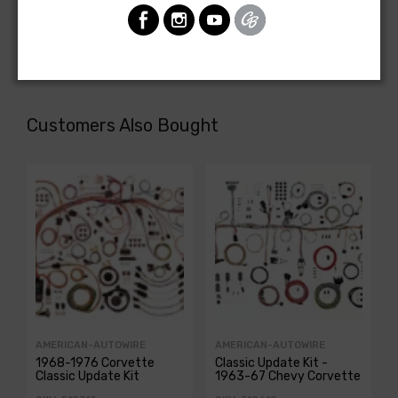
REAR BODY LIGHT HARNESS, BelAir Nomad wagon (Model
1064DF)
Customers Also Bought
AMERICAN-AUTOWIRE
AMERICAN-AUTOWIRE
1968-1976 Corvette
Classic Update Kit -
Classic Update Kit
1963-67 Chevy Corvette