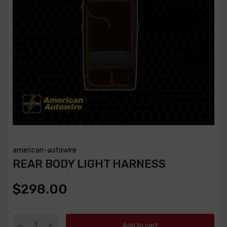
american-autowire
REAR BODY LIGHT HARNESS
$298.00
Add to cart