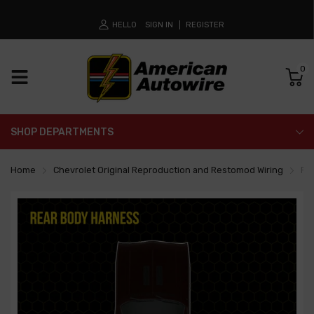
HELLO
SIGN IN
REGISTER
0
SHOP DEPARTMENTS
Home
Chevrolet Original Reproduction and Restomod Wiring
Re