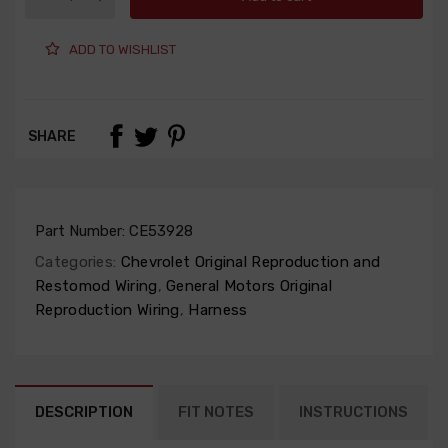
ADD TO WISHLIST
SHARE
Part Number:
CE53928
Categories:
Chevrolet Original Reproduction and
Restomod Wiring
,
General Motors Original
Reproduction Wiring
,
Harness
DESCRIPTION
FIT NOTES
INSTRUCTIONS