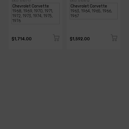
SKU: 510717
SKU: 510612
$1,714.00
$1,592.00