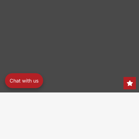
Chat with us
Search