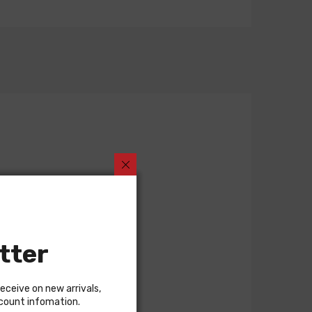
tter
receive on new arrivals,
scount infomation.