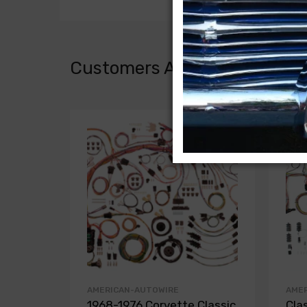
Customers Also Bought
AMERICAN-AUTOWIRE
AME
1968-1976 Corvette Classic
Cla