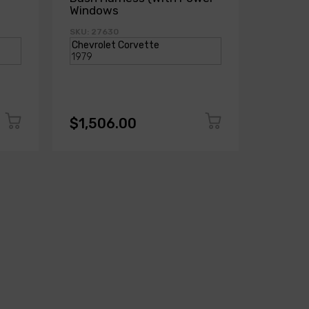
Windows
Power
SKU: 27630
SKU: 271
$1,506.00
$1,50