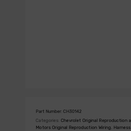
Part Number:
CH30142
Categories:
Chevrolet Original Reproduction
Motors Original Reproduction Wiring
,
Harness