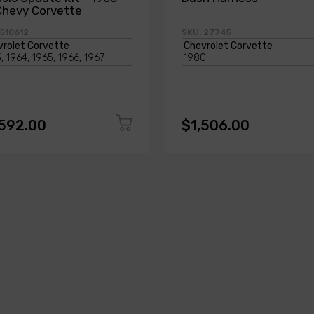
Chevy Corvette
 510612
SKU: 27745
,592.00
$1,506.00