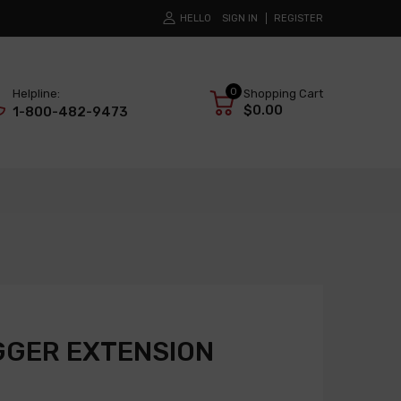
HELLO
SIGN IN
REGISTER
0
Helpline:
Shopping Cart
$0.00
1-800-482-9473
GGER EXTENSION