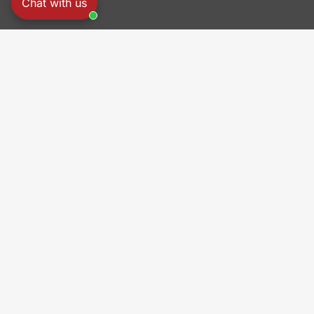
Chat with us
PRO
Origi