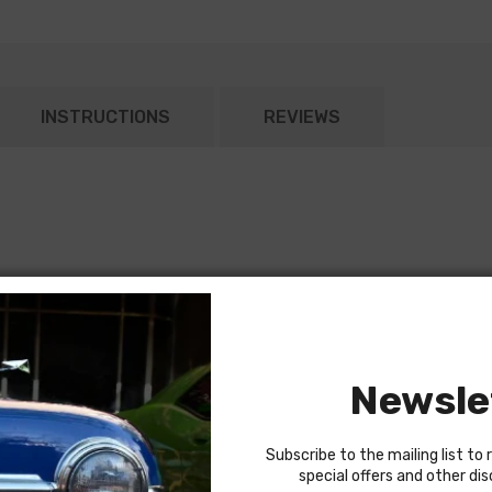
INSTRUCTIONS
REVIEWS
Newsle
Subscribe to the mailing list to 
special offers and other di