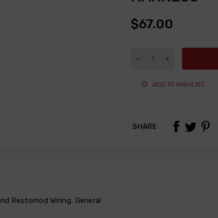
$67.00
ADD TO WISHLIST
SHARE
 and Restomod Wiring
,
General