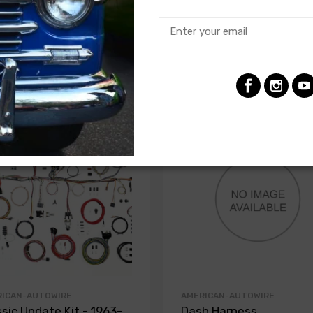
RICAN-AUTOWIRE
AMERICAN-AUTOWIRE
ssic Update Kit - 1963-
Dash Harness