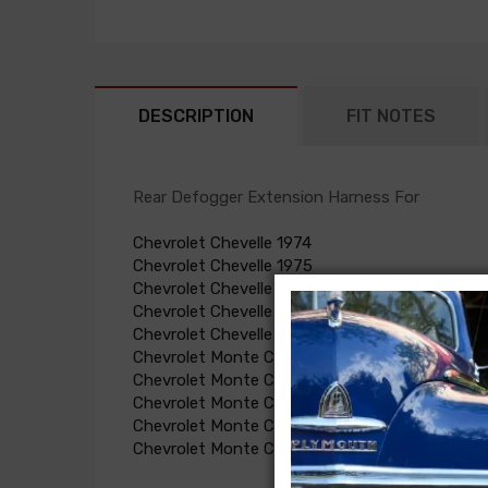
DESCRIPTION
FIT NOTES
Rear Defogger Extension Harness For
Chevrolet Chevelle 1974
Chevrolet Chevelle 1975
Chevrolet Chevelle 1976
Chevrolet Chevelle 1973
Chevrolet Chevelle 1977
Chevrolet Monte Carlo 1973
Chevrolet Monte Carlo 1974
Chevrolet Monte Carlo 1975
Chevrolet Monte Carlo 1976
Chevrolet Monte Carlo 1977