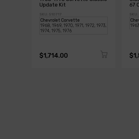
Update Kit
67 
SKU: 510717
SKU:
$1,714.00
$1