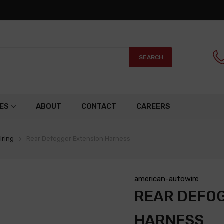
SEARCH
ES
ABOUT
CONTACT
CAREERS
iring
Rear Defogger Extension Harness
american-autowire
REAR DEFO
HARNESS