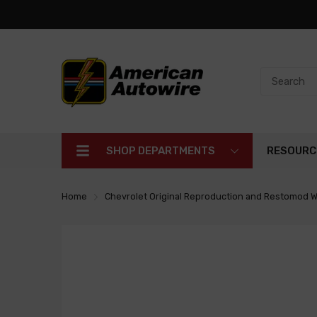
SHOP DEPARTMENTS
RESOURC
Home
Chevrolet Original Reproduction and Restomod W