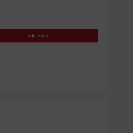
Add to cart