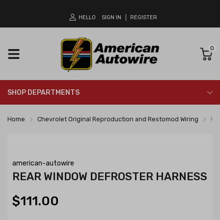
HELLO
SIGN IN
REGISTER
0
SHOP DEPARTMENTS
Home
Chevrolet Original Reproduction and Restomod Wiring
Re
american-autowire
REAR WINDOW DEFROSTER HARNESS
$111.00