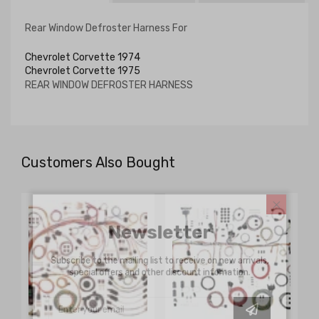
Rear Window Defroster Harness For
Chevrolet Corvette 1974
Chevrolet Corvette 1975
REAR WINDOW DEFROSTER HARNESS
Customers Also Bought
Newsletter
Subscribe to the mailing list to receive on new arrivals,
special offers and other discount infomation.