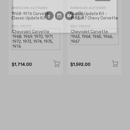
AMERICAN-AUTOWIRE
AMERICAN-AUTOWIRE
1968-1976 Corvette
Classic Update Kit -
Classic Update Kit
1963-67 Chevy Corvette
SKU: 510717
SKU: 510612
$1,714.00
$1,592.00