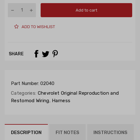
Add to cart
ADD TO WISHLIST
SHARE
Part Number:
02040
Categories:
Chevrolet Original Reproduction and
Restomod Wiring
,
Harness
DESCRIPTION
FIT NOTES
INSTRUCTIONS