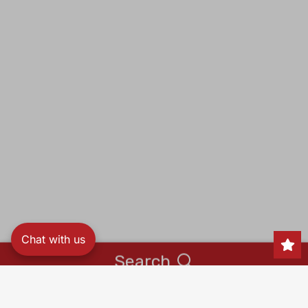
Chat with us
Search