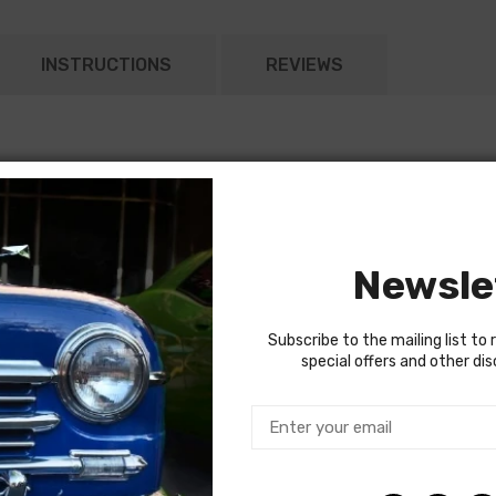
INSTRUCTIONS
REVIEWS
Newsle
Subscribe to the mailing list to 
special offers and other di