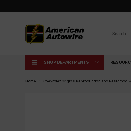
SHOP DEPARTMENTS
RESOURC
Home
Chevrolet Original Reproduction and Restomod W