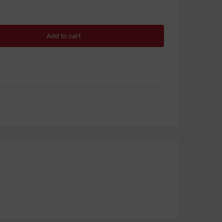
Add to cart