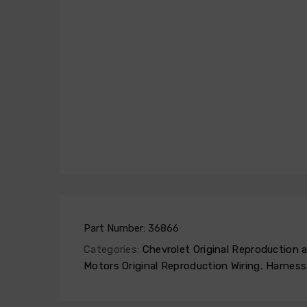
Part Number:
36866
Categories:
Chevrolet Original Reproduction
Motors Original Reproduction Wiring
,
Harness