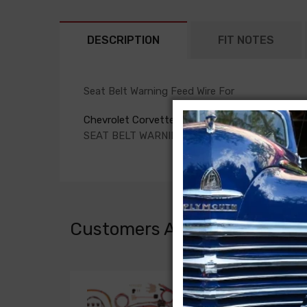
DESCRIPTION
FIT NOTES
Seat Belt Warning Feed Wire For
Chevrolet Corvette 1971
SEAT BELT WARNING FEED WIRE
Customers Also Bought