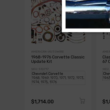
AMERICAN-AUTOWIRE
AME
1968-1976 Corvette Classic
Cla
Update Kit
67 
SKU: 510717
SKU:
$1,714.00
$1