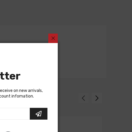
tter
receive on new arrivals,
scount infomation.