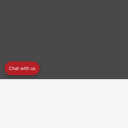
Chat with us