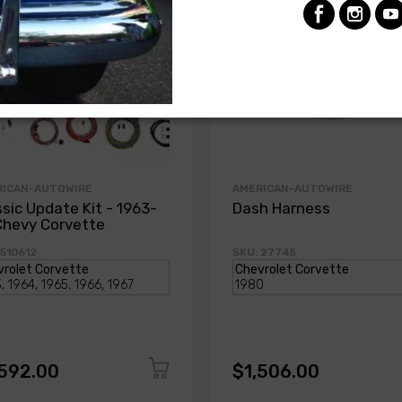
RICAN-AUTOWIRE
AMERICAN-AUTOWIRE
ssic Update Kit - 1963-
Dash Harness
Chevy Corvette
 510612
SKU: 27745
,592.00
$1,506.00