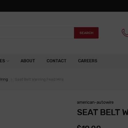
SEARCH
ES
ABOUT
CONTACT
CAREERS
iring
Seat Belt Warning Feed Wire
american-autowire
SEAT BELT 