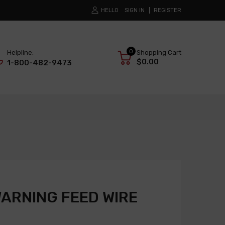
HELLO
SIGN IN
REGISTER
0
Helpline:
Shopping Cart
$0.00
1-800-482-9473
WARNING FEED WIRE