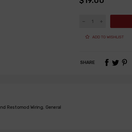
$19.00
ADD TO WISHLIST
SHARE
 and Restomod Wiring
,
General