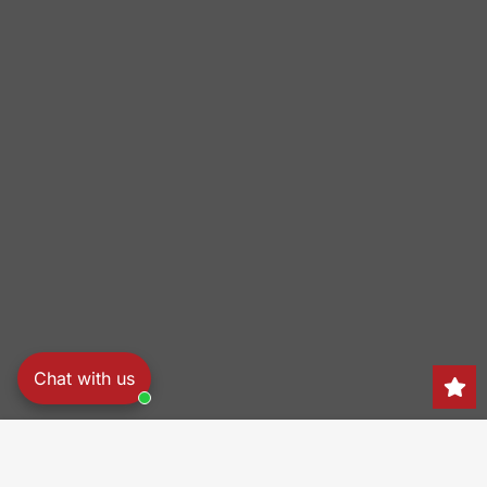
Chat with us
Search