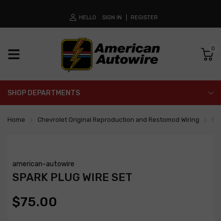
HELLO
SIGN IN
REGISTER
0
SHOP DEPARTMENTS
Home
Chevrolet Original Reproduction and Restomod Wiring
Spa
american-autowire
SPARK PLUG WIRE SET
$75.00