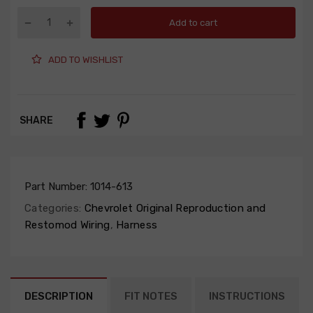
Add to cart
ADD TO WISHLIST
SHARE
Part Number:
1014-613
Categories:
Chevrolet Original Reproduction and
Restomod Wiring
,
Harness
DESCRIPTION
FIT NOTES
INSTRUCTIONS