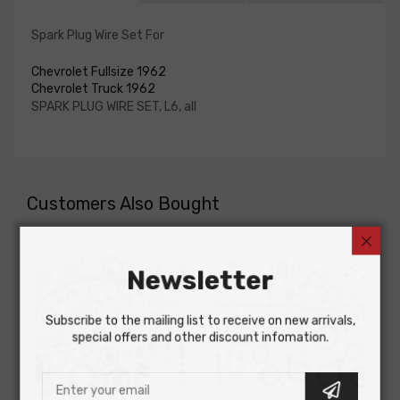
Spark Plug Wire Set For
Chevrolet Fullsize 1962
Chevrolet Truck 1962
SPARK PLUG WIRE SET, L6, all
Customers Also Bought
Newsletter
Subscribe to the mailing list to receive on new arrivals,
special offers and other discount infomation.