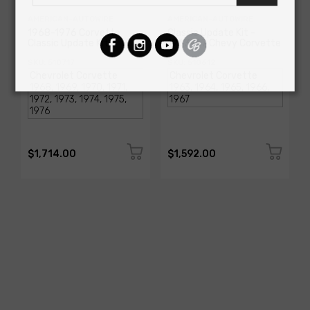
AMERICAN-AUTOWIRE
AMERICAN-AUTOWIRE
1968-1976 Corvette
Classic Update Kit -
Classic Update Kit
1963-67 Chevy Corvette
SKU: 510717
SKU: 510612
$1,714.00
$1,592.00