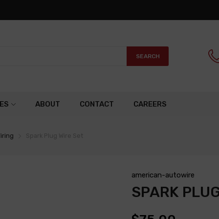
SEARCH
ES
ABOUT
CONTACT
CAREERS
iring
Spark Plug Wire Set
american-autowire
SPARK PLUG