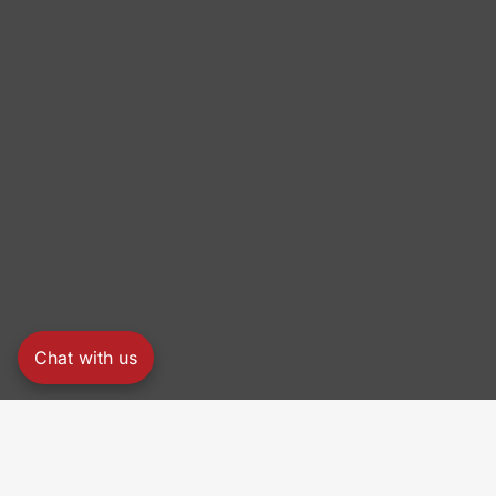
Chat with us