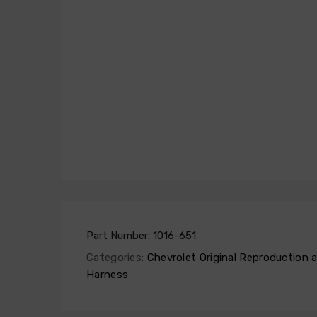
Part Number:
1016-651
Categories:
Chevrolet Original Reproduction
Harness