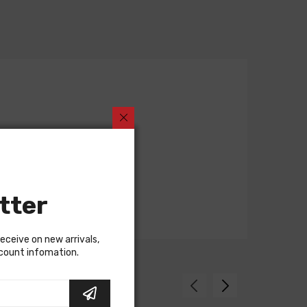
tter
receive on new arrivals,
scount infomation.