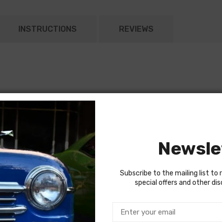
INSTRUCTIONS
REVIEWS
Newsle
Subscribe to the mailing list to 
special offers and other di