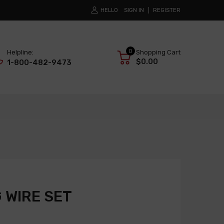
HELLO
SIGN IN
REGISTER
0
Helpline:
Shopping Cart
$0.00
1-800-482-9473
 WIRE SET