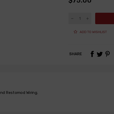
$75.00
ADD TO WISHLIST
SHARE
 and Restomod Wiring
,