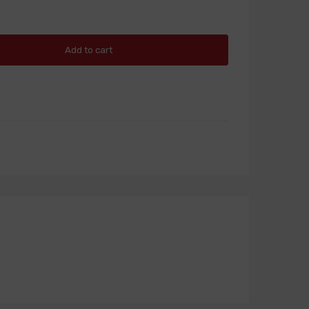
Add to cart