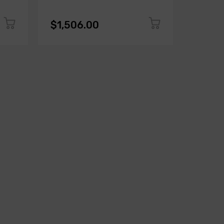
$1,506.00
$1,50