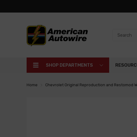
SHOP DEPARTMENTS
RESOURC
Home
Chevrolet Original Reproduction and Restomod W