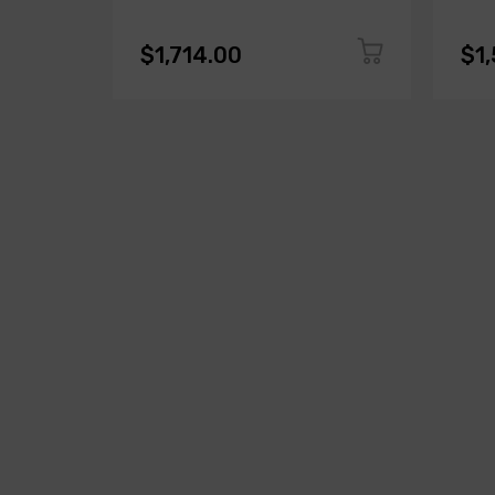
$1,714.00
$1