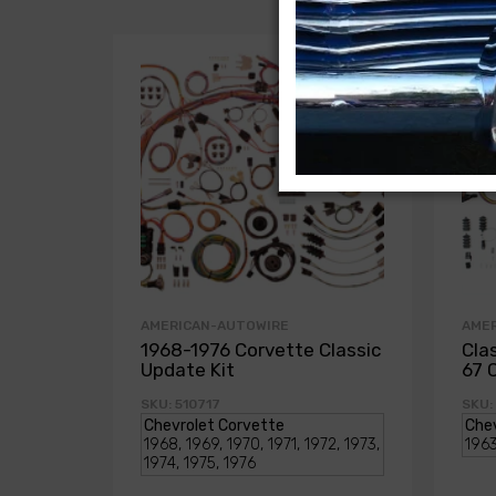
AMERICAN-AUTOWIRE
AME
1968-1976 Corvette Classic
Cla
Update Kit
67 
SKU: 510717
SKU: