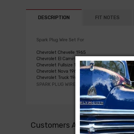
DESCRIPTION
FIT NOTES
Spark Plug Wire Set For
Chevrolet Chevelle 1965
Chevrolet El Camino 1965
Chevrolet Fullsize 1965
Chevrolet Nova 1965
Chevrolet Truck 1965
SPARK PLUG WIRE SET, L6, all without A/C
Customers Also Bought