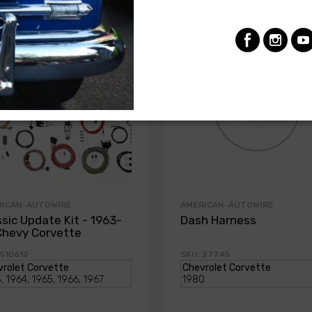
RICAN-AUTOWIRE
AMERICAN-AUTOWIRE
ssic Update Kit - 1963-
Dash Harness
Chevy Corvette
 510612
SKU: 27745