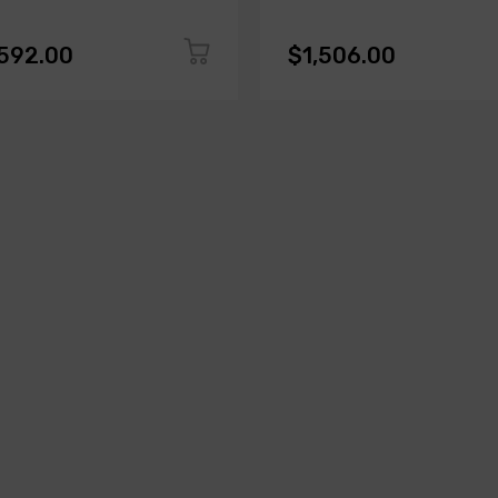
,592.00
$1,506.00