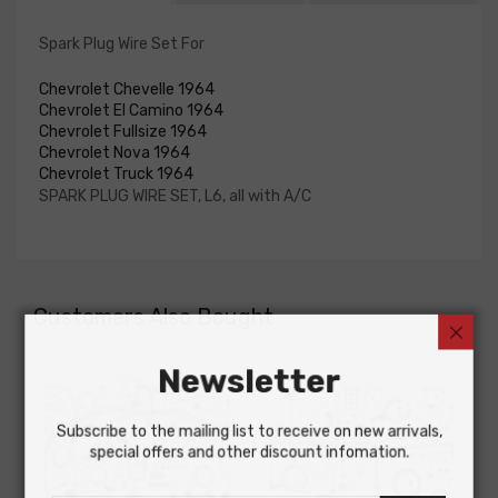
Spark Plug Wire Set For
Chevrolet Chevelle 1964
Chevrolet El Camino 1964
Chevrolet Fullsize 1964
Chevrolet Nova 1964
Chevrolet Truck 1964
SPARK PLUG WIRE SET, L6, all with A/C
Customers Also Bought
Newsletter
Subscribe to the mailing list to receive on new arrivals,
special offers and other discount infomation.