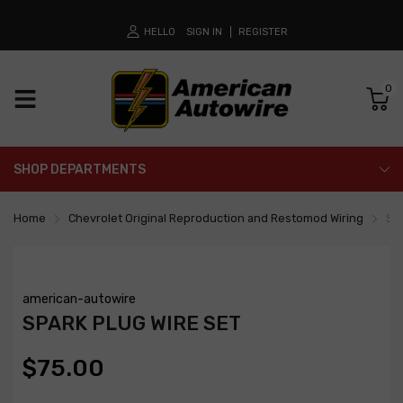
HELLO
SIGN IN
REGISTER
0
SHOP DEPARTMENTS
Home
Chevrolet Original Reproduction and Restomod Wiring
Spa
american-autowire
SPARK PLUG WIRE SET
$75.00