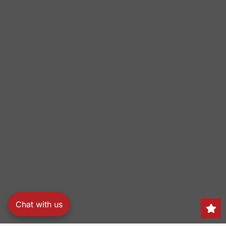
Chat with us