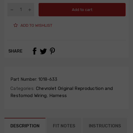
Add to cart
ADD TO WISHLIST
SHARE
Part Number:
1018-633
Categories:
Chevrolet Original Reproduction and
Restomod Wiring
,
Harness
DESCRIPTION
FIT NOTES
INSTRUCTIONS