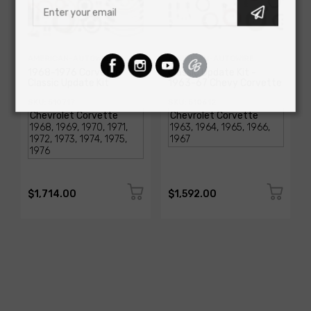
AMERICAN-AUTOWIRE
AMERICAN-AUTOWIRE
1968-1976 Corvette
Classic Update Kit -
Classic Update Kit
1963-67 Chevy Corvette
SKU: 510717
SKU: 510612
$1,714.00
$1,592.00