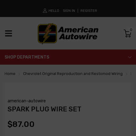
HELLO
SIGN IN
REGISTER
0
SHOP DEPARTMENTS
Home
Chevrolet Original Reproduction and Restomod Wiring
Spa
american-autowire
SPARK PLUG WIRE SET
$87.00