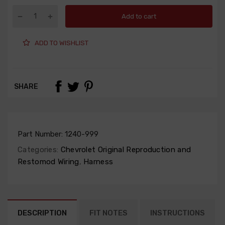
Add to cart
ADD TO WISHLIST
SHARE
Part Number:
1240-999
Categories:
Chevrolet Original Reproduction and
Restomod Wiring
,
Harness
DESCRIPTION
FIT NOTES
INSTRUCTIONS