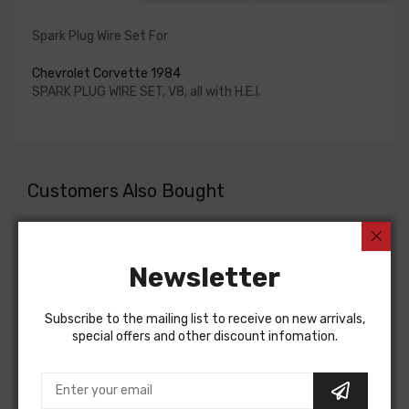
Spark Plug Wire Set For
Chevrolet Corvette 1984
SPARK PLUG WIRE SET, V8, all with H.E.I.
Customers Also Bought
Newsletter
Subscribe to the mailing list to receive on new arrivals,
special offers and other discount infomation.