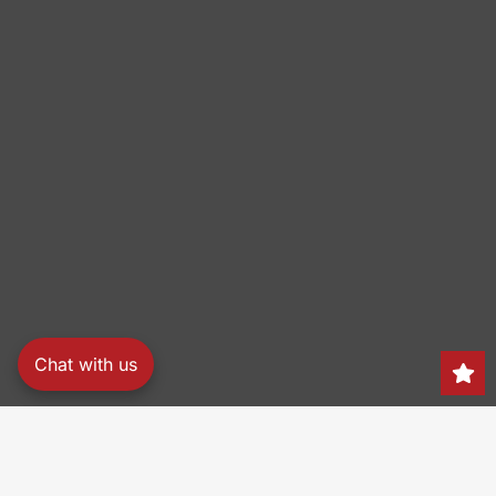
Chat with us
Search