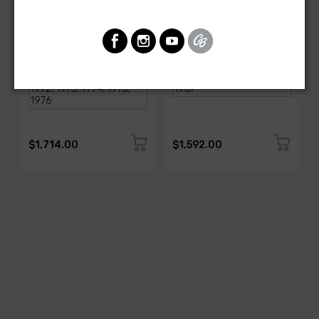
AMERICAN-AUTOWIRE
AMERICAN-AUTOWIRE
1968-1976 Corvette
Classic Update Kit -
Classic Update Kit
1963-67 Chevy Corvette
SKU: 510717
SKU: 510612
$1,714.00
$1,592.00