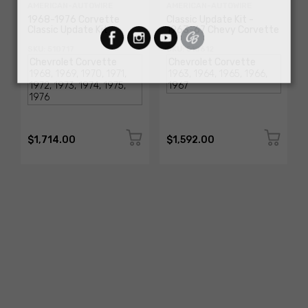
AMERICAN-AUTOWIRE
AMERICAN-AUTOWIRE
1968-1976 Corvette
Classic Update Kit -
Classic Update Kit
1963-67 Chevy Corvette
SKU: 510717
SKU: 510612
$1,714.00
$1,592.00