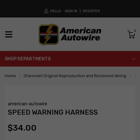
HELLO
SIGN IN
REGISTER
0
SHOP DEPARTMENTS
Home
Chevrolet Original Reproduction and Restomod Wiring
Sp
american-autowire
SPEED WARNING HARNESS
$34.00