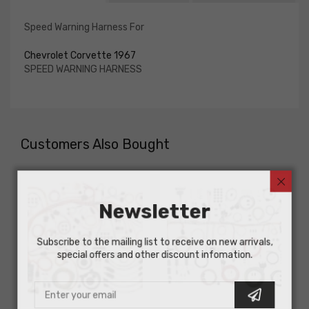
Speed Warning Harness For
Chevrolet Corvette 1967
SPEED WARNING HARNESS
Customers Also Bought
Newsletter
Subscribe to the mailing list to receive on new arrivals,
special offers and other discount infomation.