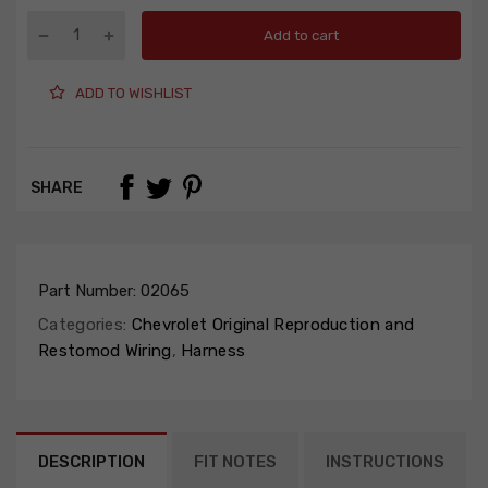
Add to cart
ADD TO WISHLIST
SHARE
Part Number:
02065
Categories:
Chevrolet Original Reproduction and
Restomod Wiring
,
Harness
DESCRIPTION
FIT NOTES
INSTRUCTIONS