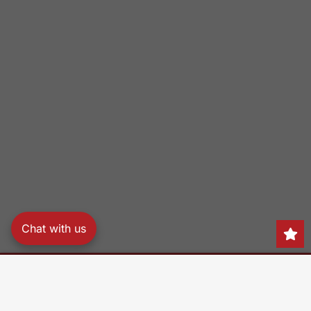
Chat with us
Search