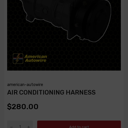
american-autowire
AIR CONDITIONING HARNESS
$280.00
Add to cart