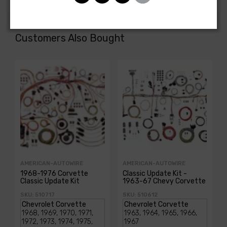
Customers Also Bought
AMERICAN-AUTOWIRE
AMERICAN-AUTOWIRE
1968-1976 Corvette
Classic Update Kit -
Classic Update Kit
1963-67 Chevy Corvette
SKU: 510717
SKU: 510612