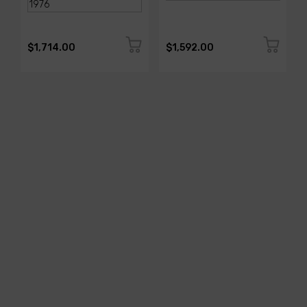
$1,714.00
$1,592.00