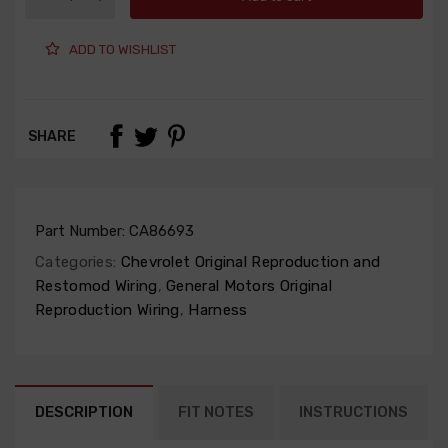
ADD TO WISHLIST
SHARE
Part Number:
CA86693
Categories:
Chevrolet Original Reproduction and
Restomod Wiring
,
General Motors Original
Reproduction Wiring
,
Harness
DESCRIPTION
FIT NOTES
INSTRUCTIONS