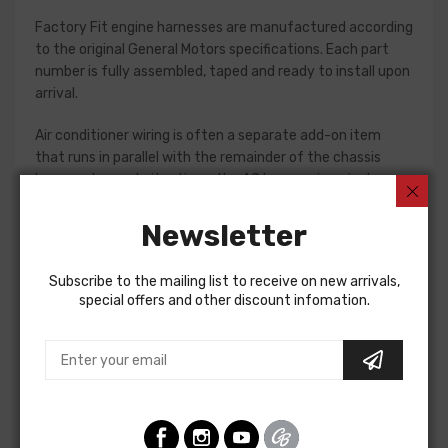
Factory Fit engine harnesses are manufactured according
to the original General Motors specifications. Each part
number is fully assembled, taped and ready to install upon
arrival.
Air conditioner wiring is often a separate add-on item
that runs in parallel with the remainder of the chassis
harness. In most situations, the AC harness is a single
piece with connections for the compressor and blower
motor. Some vehicles do require a two piece AC harness,
Newsletter
so please verify selections for your project prior to
purchase. Connections vary significantly from vehicle to
Subscribe to the mailing list to receive on new arrivals,
vehicle, so we recommend using a factory assembly
special offers and other discount infomation.
manual to assist in this installation.
Air Conditioning Harness For
Chevrolet Camaro 1978
AIR CONDITIONING HARNESS