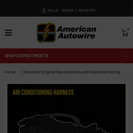
HELLO
SIGN IN
REGISTER
0
SHOP DEPARTMENTS
Home
Chevrolet Original Reproduction and Restomod Wiring
Air