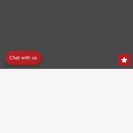
Chat with us
Search