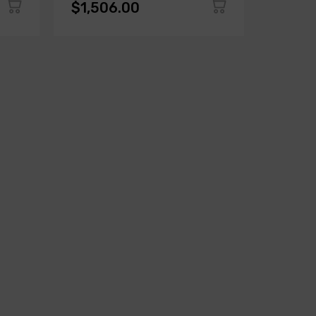
$1,506.00
$1,50