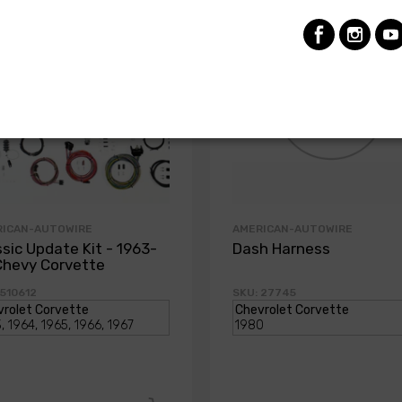
RICAN-AUTOWIRE
AMERICAN-AUTOWIRE
ssic Update Kit - 1963-
Dash Harness
Chevy Corvette
 510612
SKU: 27745