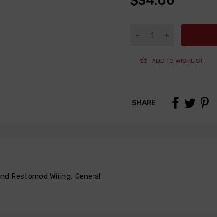
$34.00
ADD TO WISHLIST
SHARE
 and Restomod Wiring
,
General