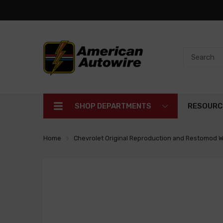
SHOP DEPARTMENTS
RESOURC
Home
Chevrolet Original Reproduction and Restomod W