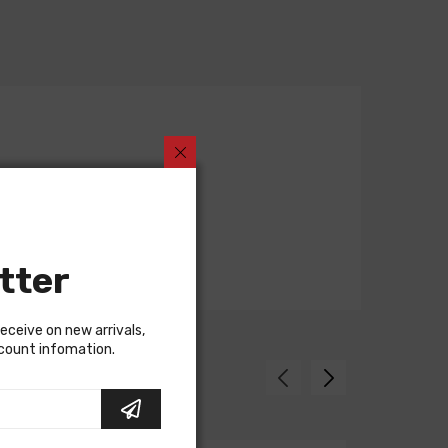
tter
receive on new arrivals,
scount infomation.