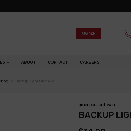
SEARCH
ES
ABOUT
CONTACT
CAREERS
iring
Backup Light Harness
american-autowire
BACKUP LI