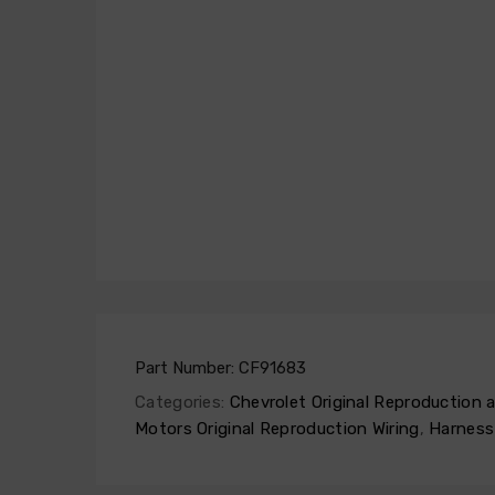
Part Number:
CF91683
Categories:
Chevrolet Original Reproduction
Motors Original Reproduction Wiring
,
Harness