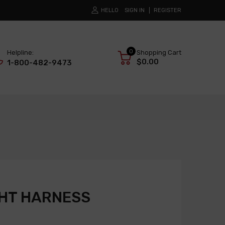
HELLO
SIGN IN
REGISTER
0
Helpline:
Shopping Cart
$0.00
1-800-482-9473
GHT HARNESS