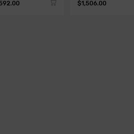
,592.00
$1,506.00