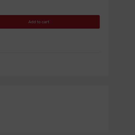
Add to cart