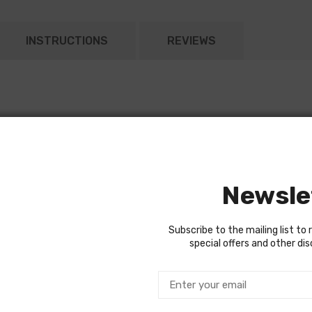
INSTRUCTIONS
REVIEWS
 mounted backup
onnector
Newsle
Subscribe to the mailing list to 
special offers and other di