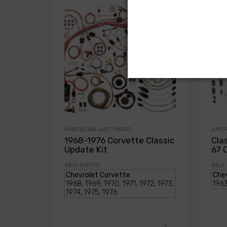
AMERICAN-AUTOWIRE
AME
1968-1976 Corvette Classic
Cla
Update Kit
67 
SKU: 510717
SKU: