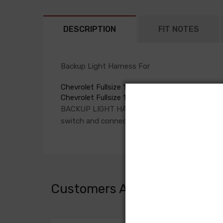
DESCRIPTION
FIT NOTES
Backup Light Harness For
Chevrolet Fullsize 1959
Chevrolet Fullsize 1960
BACKUP LIGHT HARNESS, fuse box to column
switch and connection in rear body harness c
Customers Also Bought