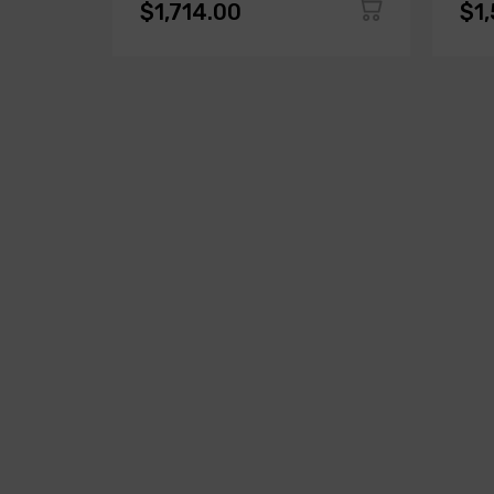
$1,714.00
$1