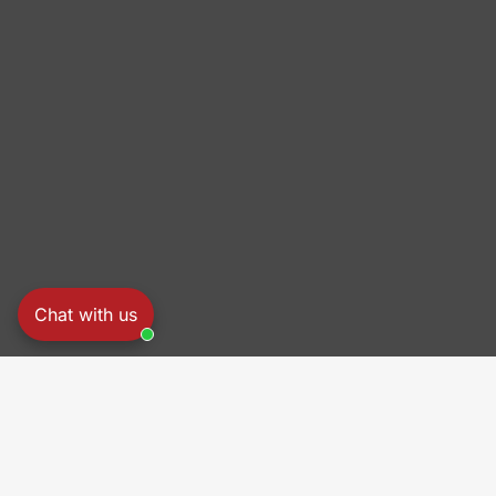
Chat with us