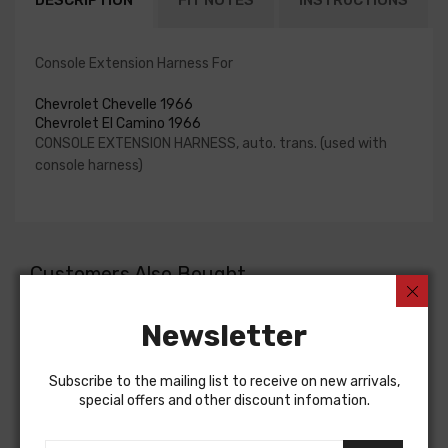
DESCRIPTION
FIT NOTES
INSTRUCTIONS
Console Extension Harness For
Chevrolet Chevelle 1966
Chevrolet El Camino 1966
CONSOLE EXTENSION HARNESS, auto. trans. (used with
console harness)
Customers Also Bought
Newsletter
Subscribe to the mailing list to receive on new arrivals,
special offers and other discount infomation.