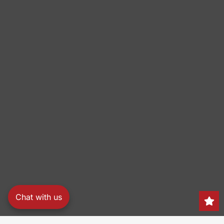
Chat with us