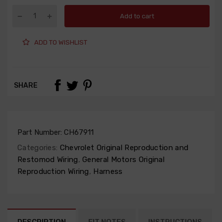
Add to cart
ADD TO WISHLIST
SHARE
Part Number:
CH67911
Categories:
Chevrolet Original Reproduction and
Restomod Wiring
,
General Motors Original
Reproduction Wiring
,
Harness