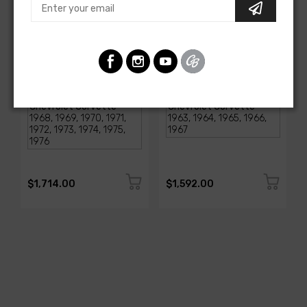
AMERICAN-AUTOWIRE
AMERICAN-AUTOWIRE
1968-1976 Corvette
Classic Update Kit -
Classic Update Kit
1963-67 Chevy Corvette
SKU: 510717
SKU: 510612
$1,714.00
$1,592.00