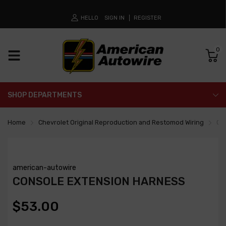
HELLO
SIGN IN
REGISTER
0
SHOP DEPARTMENTS
Home
Chevrolet Original Reproduction and Restomod Wiring
Co
american-autowire
CONSOLE EXTENSION HARNESS
$53.00