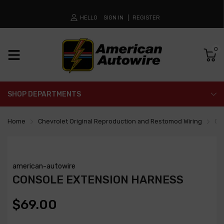
HELLO
SIGN IN
REGISTER
0
SHOP DEPARTMENTS
Home
Chevrolet Original Reproduction and Restomod Wiring
Co
american-autowire
CONSOLE EXTENSION HARNESS
$69.00