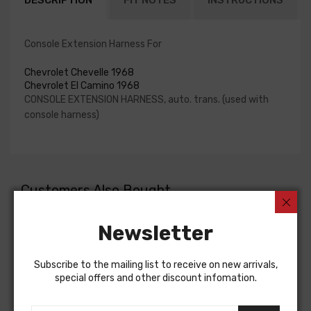
DESCRIPTION
FIT NOTES
INSTRUCTIONS
Console Extension Harness For
Chevrolet Chevelle 1968
Chevrolet El Camino 1968
CONSOLE EXTENSION HARNESS, auto. trans. (used with
console harness)
Customers Also Bought
Newsletter
Subscribe to the mailing list to receive on new arrivals,
special offers and other discount infomation.