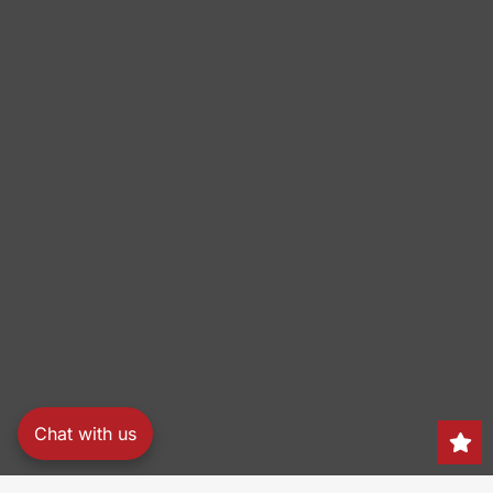
Chat with us