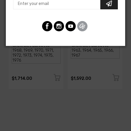
AMERICAN-AUTOWIRE
AMERICAN-AUTOWIRE
1968-1976 Corvette
Classic Update Kit -
Classic Update Kit
1963-67 Chevy Corvette
SKU: 510717
SKU: 510612
$1,714.00
$1,592.00