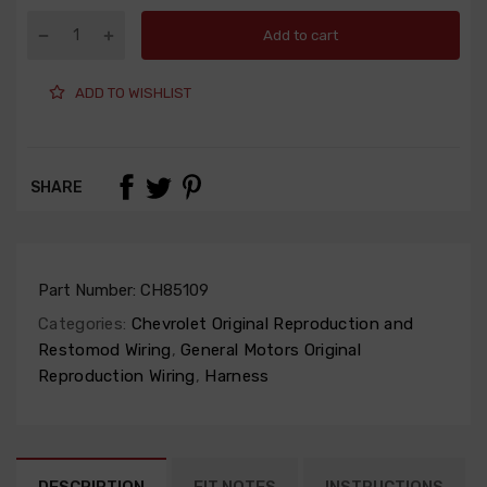
Add to cart
ADD TO WISHLIST
SHARE
Part Number:
CH85109
Categories:
Chevrolet Original Reproduction and
Restomod Wiring
,
General Motors Original
Reproduction Wiring
,
Harness