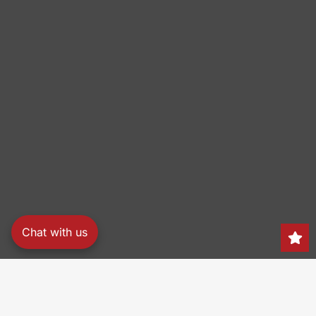
Chat with us
Search