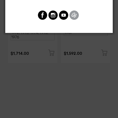
AMERICAN-AUTOWIRE
AMERICAN-AUTOWIRE
1968-1976 Corvette
Classic Update Kit -
Classic Update Kit
1963-67 Chevy Corvette
SKU: 510717
SKU: 510612
$1,714.00
$1,592.00