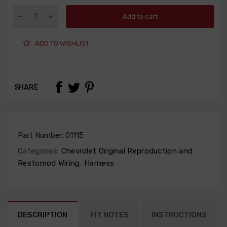
Add to cart
ADD TO WISHLIST
SHARE
Part Number:
01115
Categories:
Chevrolet Original Reproduction and
Restomod Wiring
,
Harness
DESCRIPTION
FIT NOTES
INSTRUCTIONS