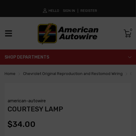
HELLO
SIGN IN
REGISTER
0
SHOP DEPARTMENTS
Home
Chevrolet Original Reproduction and Restomod Wiring
Co
american-autowire
COURTESY LAMP
$34.00