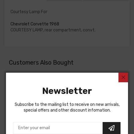
Courtesy Lamp For
Chevrolet Corvette 1968
COURTESY LAMP, rear compartment, convt.
Customers Also Bought
Newsletter
Subscribe to the mailing list to receive on new arrivals,
special offers and other discount infomation.