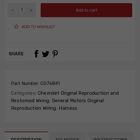
Add to cart
ADD TO WISHLIST
SHARE
Part Number:
CG76841
Categories:
Chevrolet Original Reproduction and
Restomod Wiring
,
General Motors Original
Reproduction Wiring
,
Harness