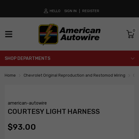
HELLO
SIGN IN
REGISTER
0
SHOP DEPARTMENTS
Home
Chevrolet Original Reproduction and Restomod Wiring
Co
american-autowire
COURTESY LIGHT HARNESS
$93.00