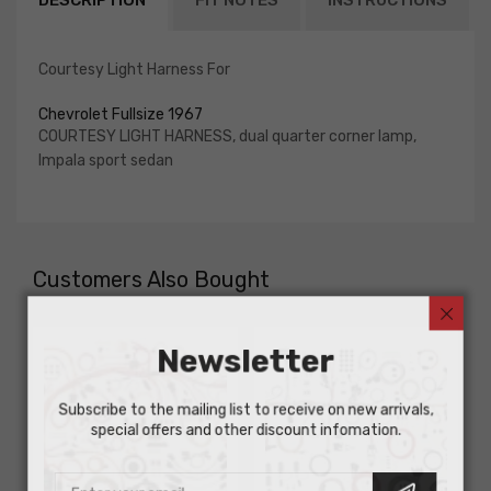
DESCRIPTION
FIT NOTES
INSTRUCTIONS
Courtesy Light Harness For
Chevrolet Fullsize 1967
COURTESY LIGHT HARNESS, dual quarter corner lamp,
Impala sport sedan
Customers Also Bought
Newsletter
Subscribe to the mailing list to receive on new arrivals,
special offers and other discount infomation.