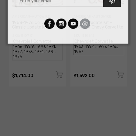
AMERICAN-AUTOWIRE
AMERICAN-AUTOWIRE
1968-1976 Corvette
Classic Update Kit -
Classic Update Kit
1963-67 Chevy Corvette
SKU: 510717
SKU: 510612
$1,714.00
$1,592.00