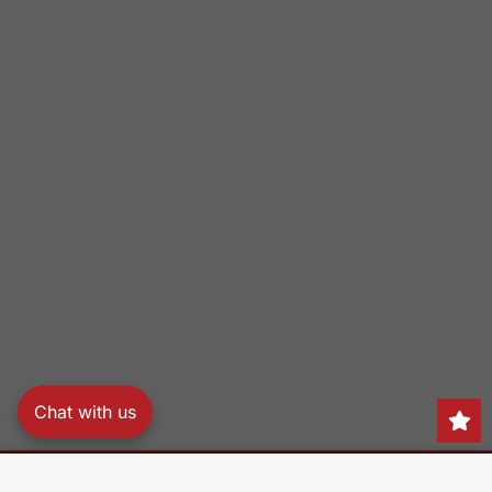
Chat with us
Search