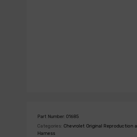
Part Number:
01685
Categories:
Chevrolet Original Reproduction
Harness