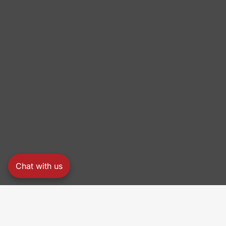
Chat with us