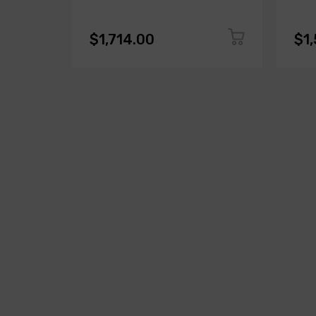
$1,714.00
$1