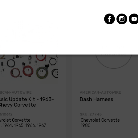
RICAN-AUTOWIRE
AMERICAN-AUTOWIRE
ssic Update Kit - 1963-
Dash Harness
Chevy Corvette
 510612
SKU: 27745