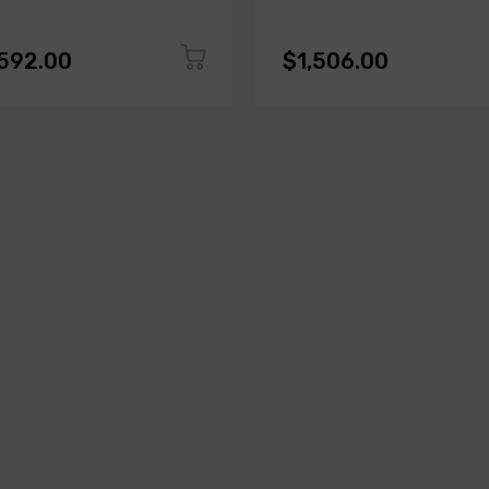
,592.00
$1,506.00