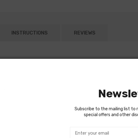
INSTRUCTIONS
REVIEWS
RNESS
Newsle
Subscribe to the mailing list to 
special offers and other di