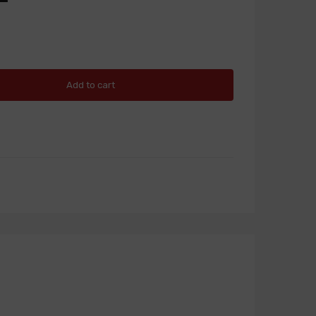
Add to cart