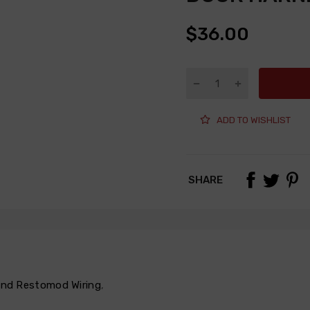
$36.00
ADD TO WISHLIST
SHARE
 and Restomod Wiring
,