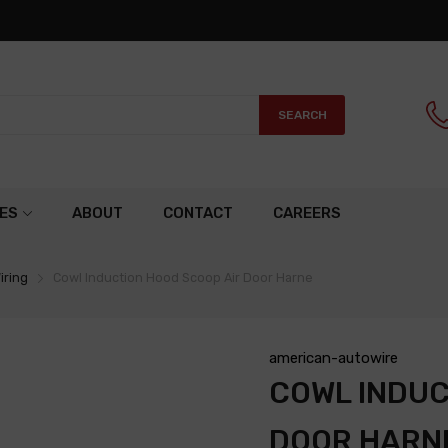
SEARCH
ES
ABOUT
CONTACT
CAREERS
iring
Cowl Induction Hood Scoop Air Door Harne
american-autowire
COWL INDUC
DOOR HARN