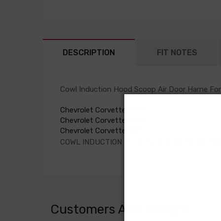
DESCRIPTION
FIT NOTES
Cowl Induction Hood Scoop Air Door Harne For
Chevrolet Corvette 1973
Chevrolet Corvette 1974
Chevrolet Corvette 1975
COWL INDUCTION HOOD SCOOP AIR DOOR HA
Customers Also Bought