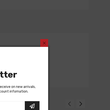
tter
receive on new arrivals,
scount infomation.