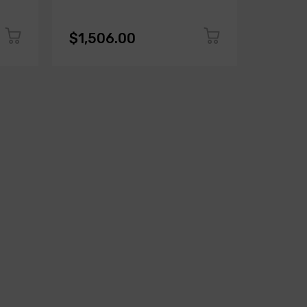
$1,506.00
$1,50