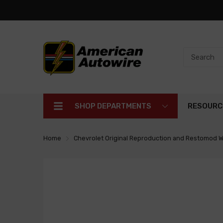
SHOP DEPARTMENTS
RESOURC
Home
Chevrolet Original Reproduction and Restomod W