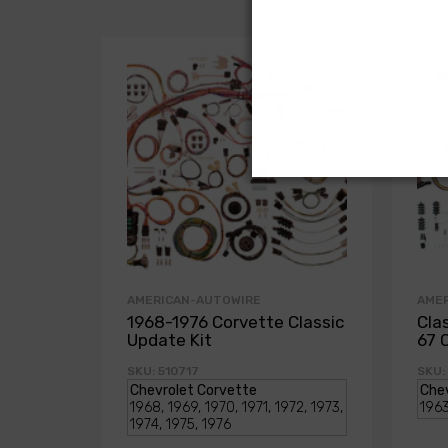
AMERICAN-AUTOWIRE
AME
1968-1976 Corvette Classic
Cla
Update Kit
67 
SKU: 510717
SKU: