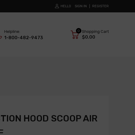
HELLO
SIGN IN
REGISTER
0
Helpline:
Shopping Cart
$0.00
1-800-482-9473
TION HOOD SCOOP AIR
E