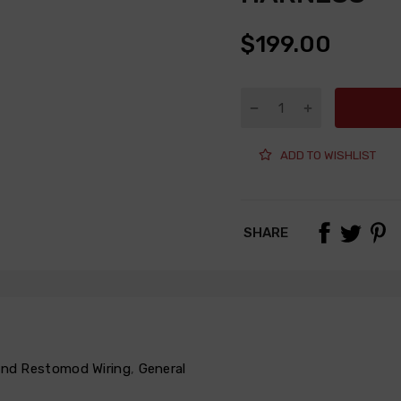
$199.00
ADD TO WISHLIST
SHARE
 and Restomod Wiring
,
General