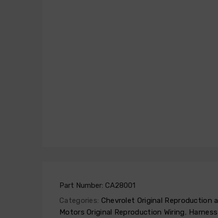
Part Number:
CA28001
Categories:
Chevrolet Original Reproduction
Motors Original Reproduction Wiring
,
Harness