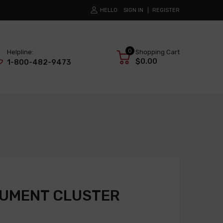
HELLO
SIGN IN
REGISTER
0
Helpline:
Shopping Cart
$0.00
1-800-482-9473
RUMENT CLUSTER