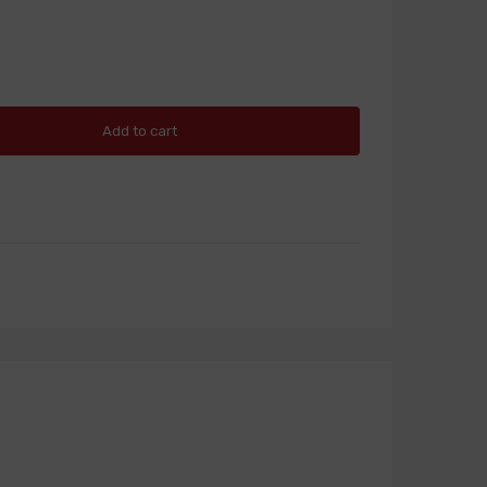
Add to cart