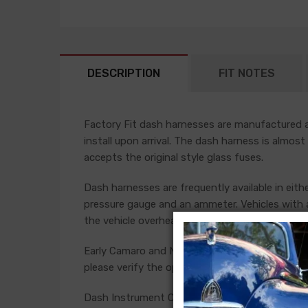
DESCRIPTION
FIT NOTES
Factory Fit dash harnesses are manufactured ac
install upon arrival. The dash harness is almost
accepts the original style glass fuses.
Dash harnesses are frequently available in eith
pressure gauge and an ammeter. Vehicles with a
the vehicle overheats or has low oil pressure.
Early Camaro and Nova models have console ga
please verify the option present in your car bef
Dash Instrument Cluster Harness For