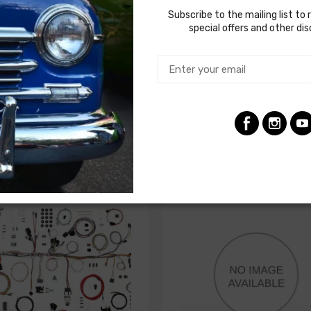
Subscribe to the mailing list to 
special offers and other di
actory gauges
SS to complete under dash wiring