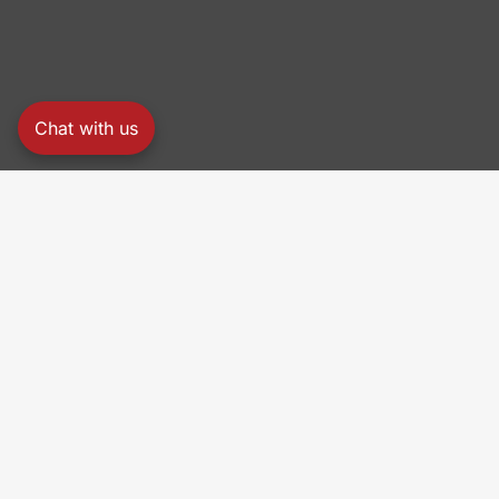
Chat with us