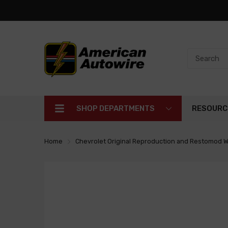
SHOP DEPARTMENTS
RESOURC
Home
Chevrolet Original Reproduction and Restomod W