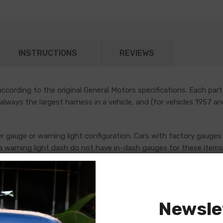
INSTRUCTIONS
REVIEWS
cording to the original General Motors specifications. Each part
 always the largest harness in a vehicle, and (for vehicles 1957 a
er gauge or warning light configuration. Cars with factory gauges 
 warning light dash do not have in-dash gauges for these items, 
uges, which are addressed by standalone console harnesses. Th
ore placing an order. If in doubt, do not hesitate to reach out to
Newsle