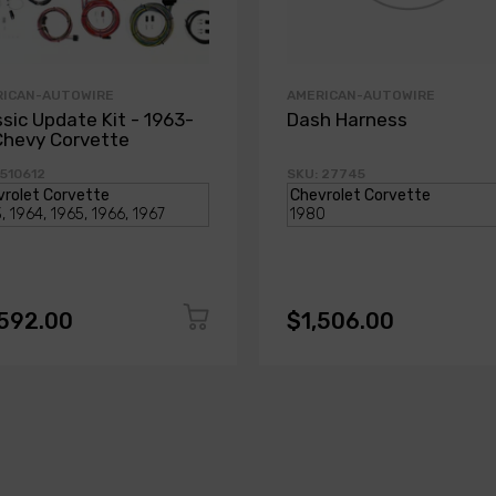
RICAN-AUTOWIRE
AMERICAN-AUTOWIRE
ssic Update Kit - 1963-
Dash Harness
Chevy Corvette
 510612
SKU: 27745
,592.00
$1,506.00