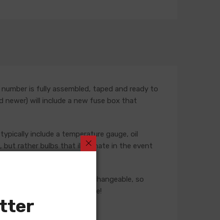
 number is fully assembled, taped and ready to
nd newer) will include a new fuse box that
typically include a temperature gauge, oil
but rather bulbs that illuminate in the event
ese harnesses are not interchangeable, so
 our Sales team for assistance!
tter