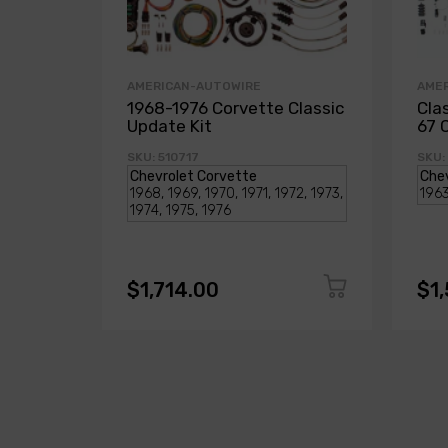
AMERICAN-AUTOWIRE
AME
1968-1976 Corvette Classic
Cla
Update Kit
67 
SKU: 510717
SKU:
$1,714.00
$1