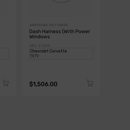
AMERICAN-AUTOWIRE
AMERICA
Dash Harness (With Power
Dash H
Windows
Power
SKU: 27630
SKU: 271
$1,506.00
$1,50