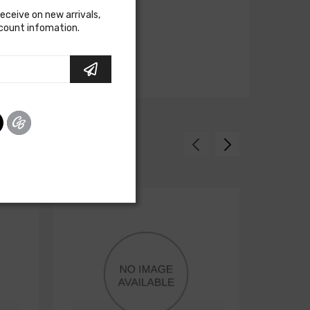
receive on new arrivals,
scount infomation.