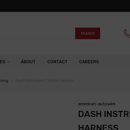
SEARCH
ES
ABOUT
CONTACT
CAREERS
iring
Dash Instrument Cluster Harness
american-autowire
DASH INST
HARNESS