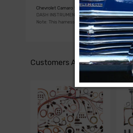
Chevrolet Camaro 1972
DASH INSTRUMENT CLUSTER HARNESS, with f
Note: This harness connects to a DASH HARNE
Customers Also Bought