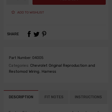
ADD TO WISHLIST
SHARE
Part Number:
04005
Categories:
Chevrolet Original Reproduction and
Restomod Wiring
,
Harness
DESCRIPTION
FIT NOTES
INSTRUCTIONS