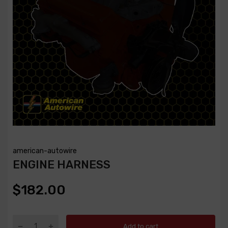
american-autowire
ENGINE HARNESS
$182.00
Add to cart