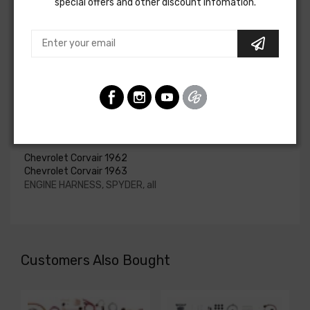
special offers and other discount infomation.
upgraded. In most cases these harnesses are available in
our catalog and feature unique part numbers.
Please consult your factory service manual to determine
if the engine harness for your vehicle will contain the
circuits required for your project, or give our Sales team a
call to confirm part numbers.
Engine Harness For
Chevrolet Corvair 1962
Chevrolet Corvair 1963
ENGINE HARNESS, SPYDER, all
Customers Also Bought