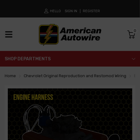
HELLO
SIGN IN
REGISTER
0
SHOP DEPARTMENTS
Home
Chevrolet Original Reproduction and Restomod Wiring
En