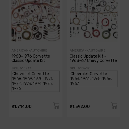
AMERICAN-AUTOWIRE
AMERICAN-AUTOWIRE
1968-1976 Corvette
Classic Update Kit -
Classic Update Kit
1963-67 Chevy Corvette
SKU: 510717
SKU: 510612
$1,714.00
$1,592.00