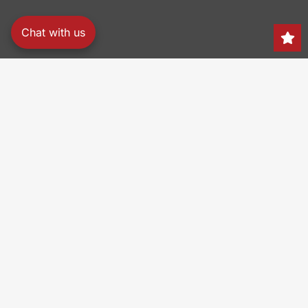
Chat with us
Search