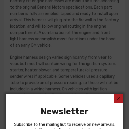
Factory Fit engine harnesses are manufactured according
to the original General Motors specifications. Each part
number is fully assembled, taped and ready to install upon
arrival. This harness will plug into the firewall in the factory
location, and will follow original routing in the engine
compartment. A combination of the engine and front
light harness accomplish most functions under the hood
of an early GM vehicle.
Engine harness design varied significantly from year to
year, but most will contain wiring for the ignition system,
starter, heater blower, and temperature/oil pressure
sender wires if applicable. Some vehicles used a capillary
tube to provide an oil pressure reading, so these will not be
included in a wiring harness. On vehicles with ignition
points, the circuit feeding the ignition coil was designed
with some resistance to extend the life of the ignition
point set. Modern electronic ignition systems or High
Newsletter
Energy ignition (HEI) systems do not require resistance in
the circuit, so it is recommended that a harness modified
Subscribe to the mailing list to receive on new arrivals,
for HEI be ordered if the ignition system has been