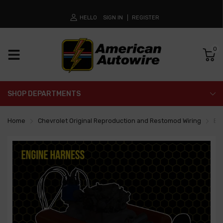
HELLO
SIGN IN
REGISTER
0
SHOP DEPARTMENTS
Home
Chevrolet Original Reproduction and Restomod Wiring
En