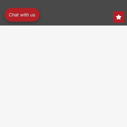
Chat with us
Search