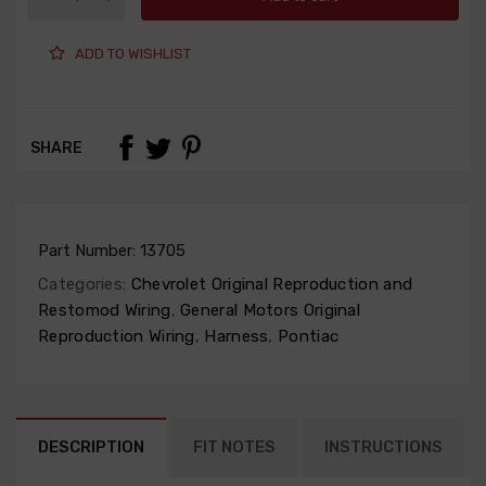
ADD TO WISHLIST
SHARE
Part Number:
13705
Categories:
Chevrolet Original Reproduction and
Restomod Wiring
,
General Motors Original
Reproduction Wiring
,
Harness
,
Pontiac
DESCRIPTION
FIT NOTES
INSTRUCTIONS