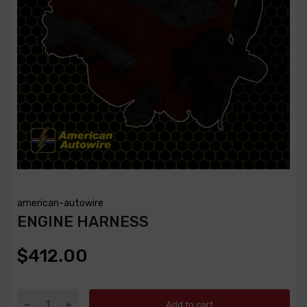
american-autowire
ENGINE HARNESS
$412.00
Add to cart