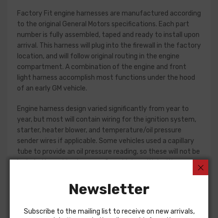
Factory Fit engine harnesses are manufactured according
to the original General Motors specifications. Each part
number is fully assembled, taped and ready to install upon
arrival. This harness will plug into the firewall in the factory
location, and will follow original routing in the engine
compartment. A combination of the engine and front
light harness accomplish most functions under the hood
of an early GM vehicle.
Engine harness design varied significantly from year to
year, but most will contain wiring for the ignition system,
starter, heater blower, and temperature/oil pressure
sender wires if applicable. Some vehicles used a capillary
tube to provide an oil pressure reading, so these will not be
included in a wiring harness. On vehicles with ignition
points, the circuit feeding the ignition coil was designed
with some resistance to extend the life of the ignition
Newsletter
point set. Modern electronic ignition systems or High
Energy ignition (HEI) systems do not require resistance in
Subscribe to the mailing list to receive on new arrivals,
the circuit, so it is recommended that a harness modified