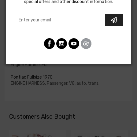
special offers and other discount infomation.
for HEI be ordered if the ignition system has been
upgraded. In most cases these harnesses are available in
our catalog and feature unique part numbers.
Please consult your factory service manual to determine
if the engine harness for your vehicle will contain the
circuits required for your project, or give our Sales team a
call to confirm part numbers.
Engine Harness For
Pontiac Fullsize 1970
ENGINE HARNESS, Passenger, V8, auto. trans.
Customers Also Bought