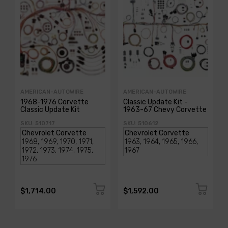
AMERICAN-AUTOWIRE
AMERICAN-AUTOWIRE
1968-1976 Corvette
Classic Update Kit -
Classic Update Kit
1963-67 Chevy Corvette
SKU: 510717
SKU: 510612
$1,714.00
$1,592.00