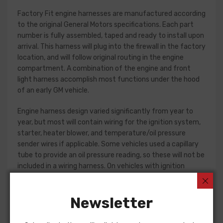
Factory Fit engine harnesses are manufactured according
to the original General Motors specifications. Each part
number is fully assembled, taped and ready to install upon
arrival. This harness will plug into the firewall in the factory
location, and will follow original routing in the engine
compartment. A combination of the engine and front
light harness accomplish most functions under the hood
of an early GM vehicle.
Engine harness design varied significantly from year to
year, but most will contain wiring for the ignition system,
starter, heater blower, and temperature/oil pressure
sender wires if applicable. Some vehicles used a capillary
tube to provide an oil pressure reading, so these will not be
included in a wiring harness. On vehicles with ignition
points, the circuit feeding the ignition coil was designed
with some resistance to extend the life of the ignition
Newsletter
point set. Modern electronic ignition systems or High
Energy ignition (HEI) systems do not require resistance in
the circuit, so it is recommended that a harness modified