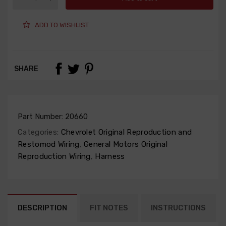
ADD TO WISHLIST
SHARE
Part Number:
20660
Categories:
Chevrolet Original Reproduction and
Restomod Wiring
,
General Motors Original
Reproduction Wiring
,
Harness
DESCRIPTION
FIT NOTES
INSTRUCTIONS