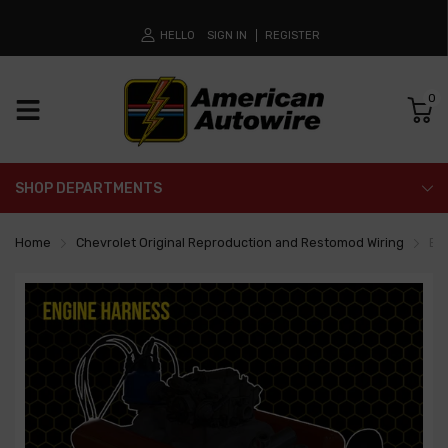
HELLO
SIGN IN
REGISTER
0
SHOP DEPARTMENTS
Home
Chevrolet Original Reproduction and Restomod Wiring
En