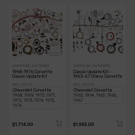
AMERICAN-AUTOWIRE
AMERICAN-AUTOWIRE
1968-1976 Corvette
Classic Update Kit -
Classic Update Kit
1963-67 Chevy Corvette
SKU: 510717
SKU: 510612
$1,714.00
$1,592.00