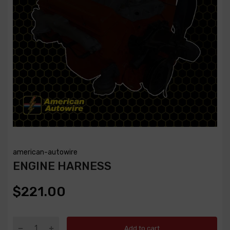
american-autowire
ENGINE HARNESS
$221.00
Add to cart