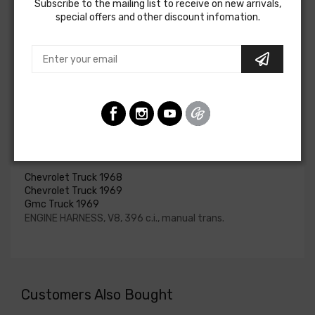
Subscribe to the mailing list to receive on new arrivals,
for HEI be ordered if the ignition system has been
special offers and other discount infomation.
upgraded. In most cases these harnesses are available in
our catalog and feature unique part numbers.
Please consult your factory service manual to determine
if the engine harness for your vehicle will contain the
circuits required for your project, or give our Sales team a
call to confirm part numbers.
Engine Harness For
Chevrolet Truck 1968
Chevrolet Truck 1969
Gmc Truck 1969
ENGINE HARNESS, V8, 396 c.i., manual trans.
Customers Also Bought