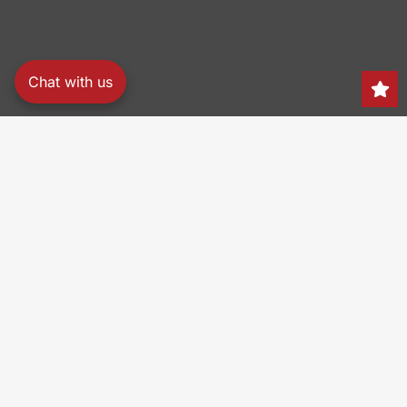
Chat with us
Search