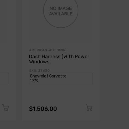
AMERICAN-AUTOWIRE
AMERICA
Dash Harness (With Power
Dash H
Windows
Power
SKU: 27630
SKU: 271
$1,506.00
$1,50