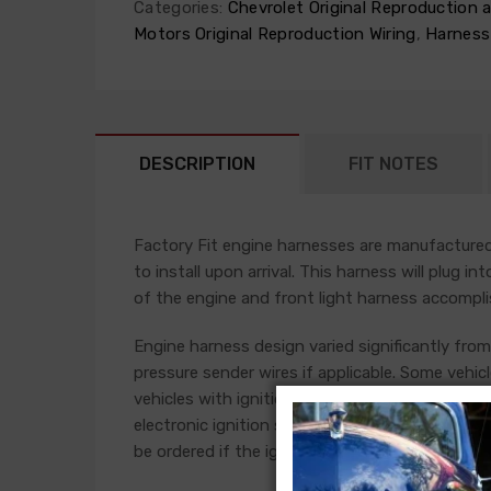
Categories:
Chevrolet Original Reproduction
Motors Original Reproduction Wiring
,
Harness
DESCRIPTION
FIT NOTES
Factory Fit engine harnesses are manufactured 
to install upon arrival. This harness will plug i
of the engine and front light harness accompli
Engine harness design varied significantly from 
pressure sender wires if applicable. Some vehicl
vehicles with ignition points, the circuit feedi
electronic ignition systems or High Energy igni
be ordered if the ignition system has been upg