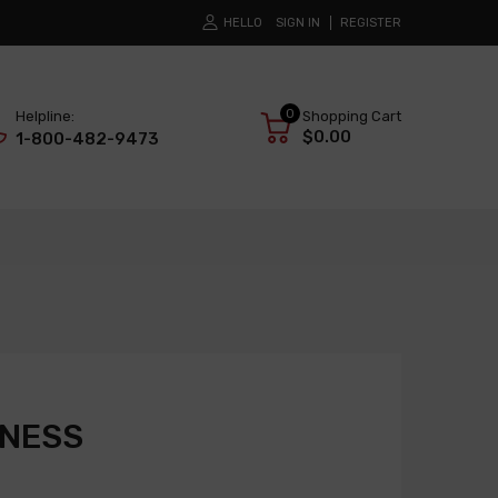
HELLO
SIGN IN
REGISTER
0
Helpline:
Shopping Cart
$0.00
1-800-482-9473
RNESS