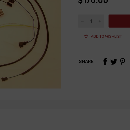
$170.00
ADD TO WISHLIST
SHARE