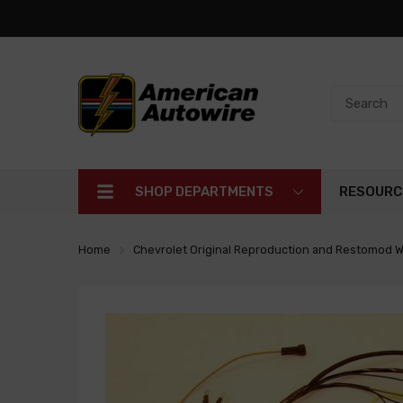
SHOP DEPARTMENTS
RESOURC
Home
Chevrolet Original Reproduction and Restomod W