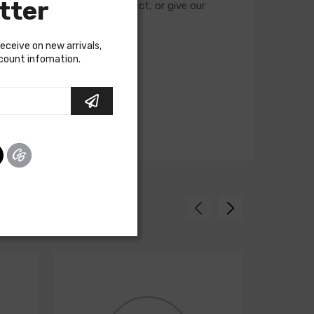
tter
cuits required for your project, or give our
receive on new arrivals,
scount infomation.