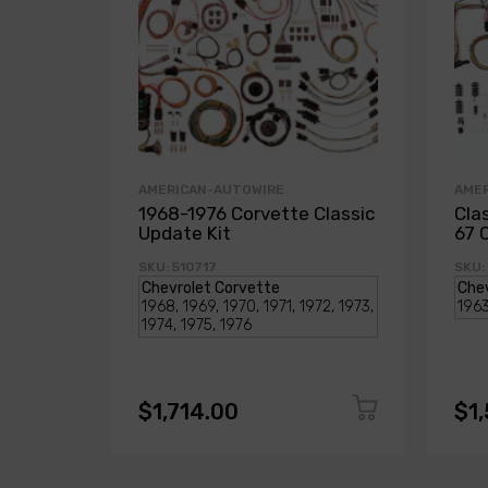
AMERICAN-AUTOWIRE
AME
1968-1976 Corvette Classic
Cla
Update Kit
67 
SKU: 510717
SKU:
$1,714.00
$1