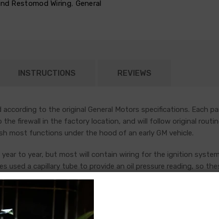
 and Restomod Wiring
,
General
INSTRUCTIONS
REVIEWS
according to the original General Motors specifications. Each pa
nto the firewall in the factory location, and will follow original r
sh most functions under the hood of an early GM vehicle.
year to year, but most will contain wiring for the ignition system
es used a capillary tube to provide an oil pressure reading, so the
ng the ignition coil was designed with some resistance to extend t
tion (HEI) systems do not require resistance in the circuit, so i
raded. In most cases these harnesses are available in our catalo