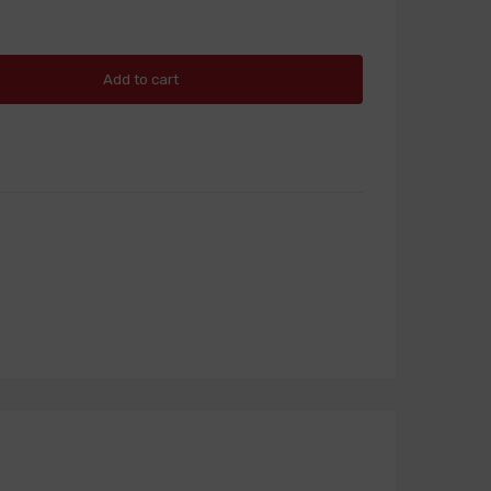
Add to cart