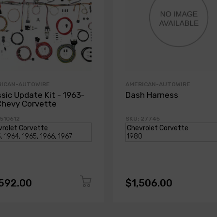
RICAN-AUTOWIRE
AMERICAN-AUTOWIRE
ssic Update Kit - 1963-
Dash Harness
Chevy Corvette
 510612
SKU: 27745
,592.00
$1,506.00