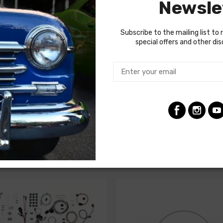
Newsle
termine if the engine harness for your vehicle will contain the cir
Subscribe to the mailing list to 
special offers and other di
ghts