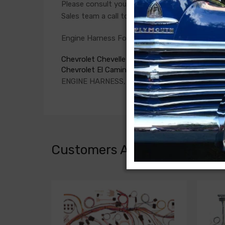
Please consult your factory service manual to de
Sales team a call to confirm part numbers.
Engine Harness For
Chevrolet Chevelle 1967
Chevrolet El Camino 1967
ENGINE HARNESS, V8, 396 c.i., with warning li
Customers Also Bought