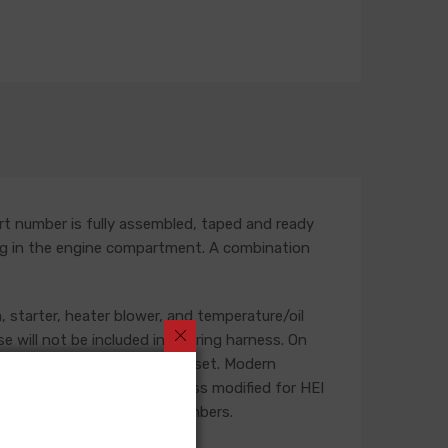
rt number is fully assembled, taped and ready
outing in the engine compartment. A combination
, starter, heater blower, and temperature/oil
se will not be included in a wiring harness. On
he life of the ignition point set. Modern
t is recommended that a harness modified for HEI
g and feature unique part numbers.