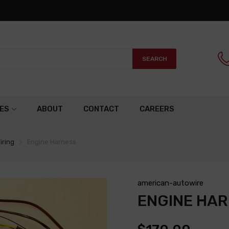
SEARCH
ES
ABOUT
CONTACT
CAREERS
iring
Engine Harness
american-autowire
ENGINE HA