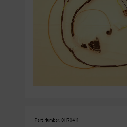
Part Number:
CH70411