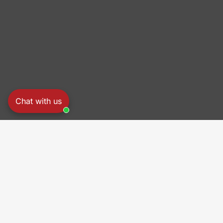
Chat with us