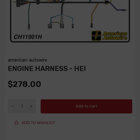
american-autowire
ENGINE HARNESS - HEI
$278.00
Add to cart
ADD TO WISHLIST