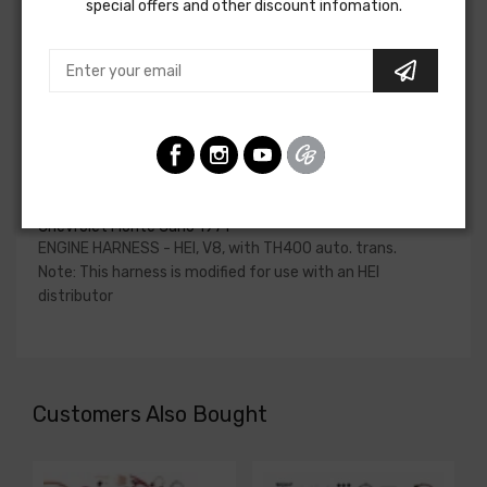
special offers and other discount infomation.
Please consult your factory service manual to determine
if the engine harness for your vehicle will contain the
circuits required for your project, or give our Sales team a
call to confirm part numbers.
Engine Harness - Hei For
Chevrolet Chevelle 1971
Chevrolet El Camino 1971
Chevrolet Monte Carlo 1971
ENGINE HARNESS - HEI, V8, with TH400 auto. trans.
Note: This harness is modified for use with an HEI
distributor
Customers Also Bought