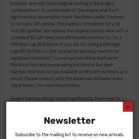
location, and will follow original routing in the engine
compartment. A combination of the engine and front
light harness accomplish most functions under the hood
of an early GM vehicle. This harness is modified for a 12
volt HEI ignition. We replace the original resistor wire with a
standard 12 volt feed, and will include a connector for a
GM large cap distributor. If you are not using a GM large
cap HEI distributor, the connector end may need to be
replaced to connect to your system. Note that some
Pontiacs had resistance wiring installed in the dash
harness and may not be available as HEI part numbers as a
result. Please consult with the American Autowire sales
department for more information.
Engine harness design varied significantly from year to
year, but most will contain wiring for the ignition system,
starter, heater blower, and temperature/oil pressure
Newsletter
sender wires if applicable. Some vehicles used a capillary
tube to provide an oil pressure reading, so these will not be
included in a wiring harness.
Subscribe to the mailing list to receive on new arrivals,