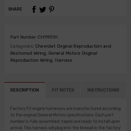
SHARE
Part Number:
CH11901H
Categories:
Chevrolet Original Reproduction and
Restomod Wiring
,
General Motors Original
Reproduction Wiring
,
Harness
DESCRIPTION
FIT NOTES
INSTRUCTIONS
Factory Fit engine harnesses are manufactured according
to the original General Motors specifications. Each part
number is fully assembled, taped and ready to install upon
arrival. This harness will plug into the firewall in the factory