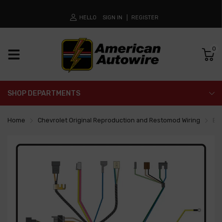
HELLO
SIGN IN
REGISTER
0
SHOP DEPARTMENTS
Home
Chevrolet Original Reproduction and Restomod Wiring
En