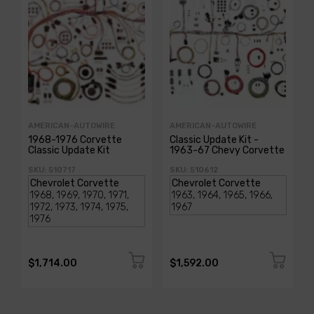
AMERICAN-AUTOWIRE
AMERICAN-AUTOWIRE
1968-1976 Corvette
Classic Update Kit -
Classic Update Kit
1963-67 Chevy Corvette
SKU: 510717
SKU: 510612
$1,714.00
$1,592.00