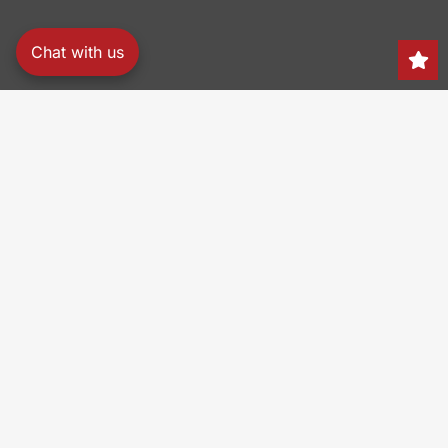
Chat with us
Search