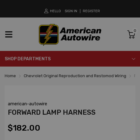
HELLO
SIGN IN
REGISTER
0
SHOP DEPARTMENTS
Home
Chevrolet Original Reproduction and Restomod Wiring
Fo
american-autowire
FORWARD LAMP HARNESS
$182.00