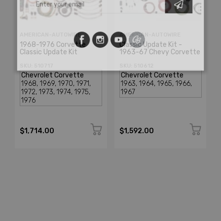
AMERICAN-AUTOWIRE
AMERICAN-AUTOWIRE
1968-1976 Corvette
Classic Update Kit -
Classic Update Kit
1963-67 Chevy Corvette
SKU: 510717
SKU: 510612
$1,714.00
$1,592.00