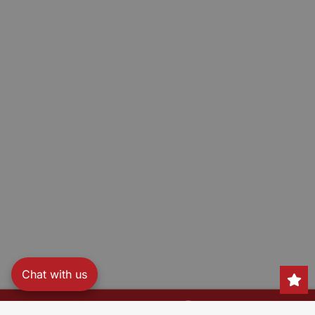
Chat with us