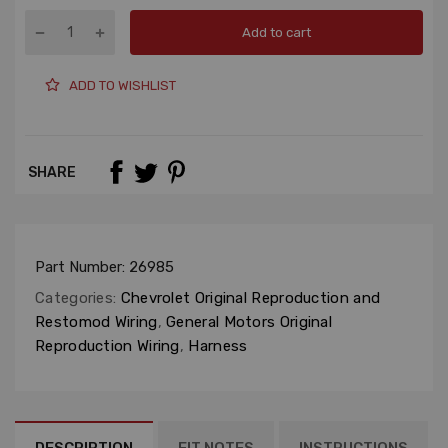
Add to cart
ADD TO WISHLIST
SHARE
Part Number:
26985
Categories:
Chevrolet Original Reproduction and
Restomod Wiring
,
General Motors Original
Reproduction Wiring
,
Harness