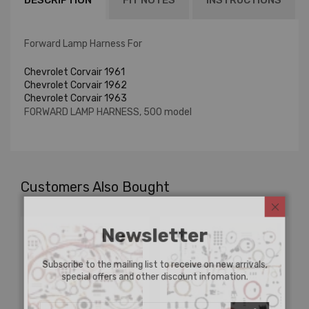
DESCRIPTION
FIT NOTES
INSTRUCTIONS
Forward Lamp Harness For
Chevrolet Corvair 1961
Chevrolet Corvair 1962
Chevrolet Corvair 1963
FORWARD LAMP HARNESS, 500 model
Customers Also Bought
Newsletter
Subscribe to the mailing list to receive on new arrivals,
special offers and other discount infomation.