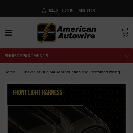
HELLO
SIGN IN
REGISTER
0
SHOP DEPARTMENTS
Home
Chevrolet Original Reproduction and Restomod Wiring
Fro