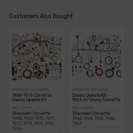
Customers Also Bought
AMERICAN-AUTOWIRE
AMERICAN-AUTOWIRE
1968-1976 Corvette
Classic Update Kit -
Classic Update Kit
1963-67 Chevy Corvette
SKU: 510717
SKU: 510612