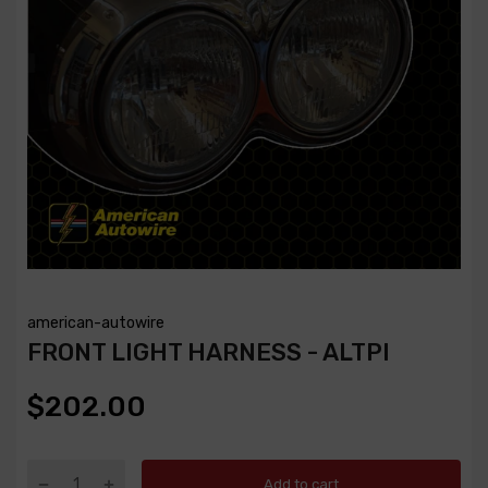
american-autowire
FRONT LIGHT HARNESS - ALTPI
$202.00
Add to cart