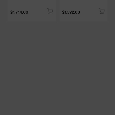
$1,714.00
$1,592.00