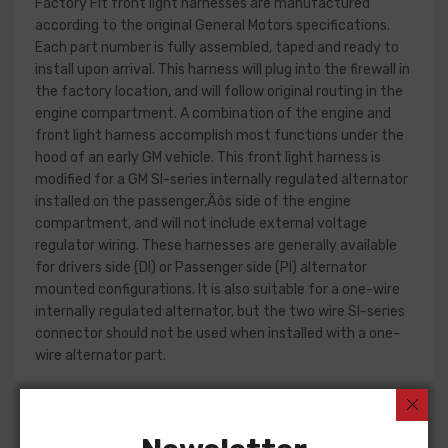
Factory Fit front light harnesses are manufactured
according to the original General Motors specifications.
Each part number is fully assembled, taped and ready to
install upon arrival. This harness will plug into the firewall in
the factory location, and will follow original routing in the
engine compartment. A combination of the engine and
front light harness accomplish most functions under the
hood of an early GM vehicle. This front light harness is
modified for a GM SI-series internally regulated alternator
installed on the passenger‚Äôs side of the engine
compartment, and will not include external voltage
regulator wiring. These harnesses are generally available
for drivers side (DI) or Passenger side (PI) alternator
mounted configurations. It is also suitable for a one-wire
internally regulated alternator, but the two wire SI-series
connector should not be used when installed with a one-
wire alternator part.
Front light harness design can change significantly from
year to year, but most harnesses include circuits for the
charging system, park and turn indicators, headlights, horn