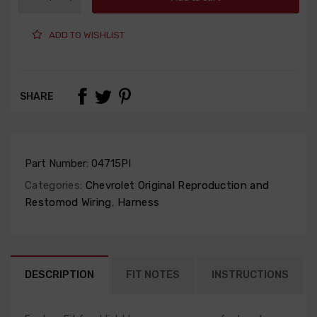
ADD TO WISHLIST
SHARE
Part Number:
04715PI
Categories:
Chevrolet Original Reproduction and
Restomod Wiring
,
Harness
DESCRIPTION
FIT NOTES
INSTRUCTIONS