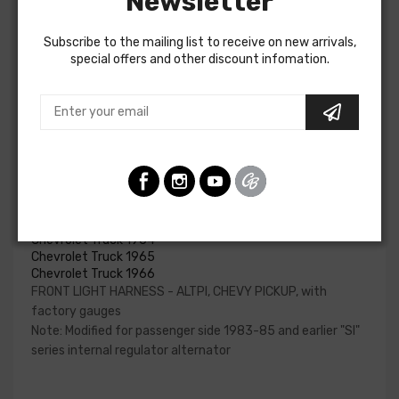
Newsletter
and horn relay.
Subscribe to the mailing list to receive on new arrivals,
Please reference your factory service manual to
special offers and other discount infomation.
determine if the front light harness for your vehicle will
contain the circuits required for your project. American
Autowire also offers a number of adapters for other GM
alternators. Please consult our Sales team for additional
information or to confirm part numbers.
Front Light Harness - Altpi For
Chevrolet Truck 1963
Chevrolet Truck 1964
Chevrolet Truck 1965
Chevrolet Truck 1966
FRONT LIGHT HARNESS - ALTPI, CHEVY PICKUP, with
factory gauges
Note: Modified for passenger side 1983-85 and earlier "SI"
series internal regulator alternator