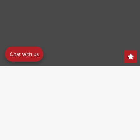
Chat with us
Search