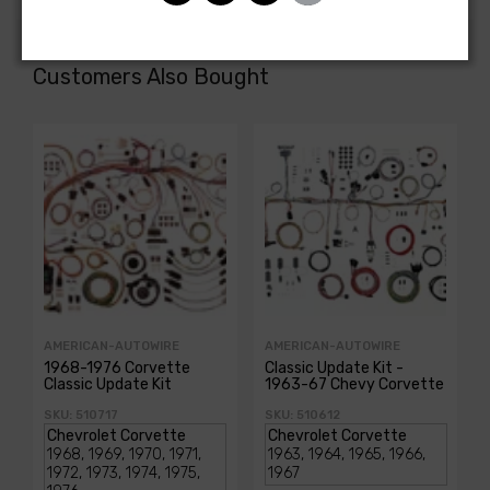
Customers Also Bought
AMERICAN-AUTOWIRE
AMERICAN-AUTOWIRE
1968-1976 Corvette
Classic Update Kit -
Classic Update Kit
1963-67 Chevy Corvette
SKU: 510717
SKU: 510612