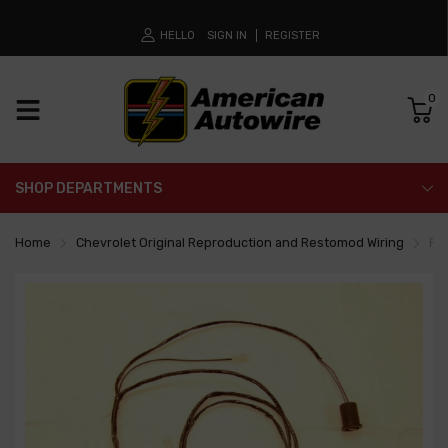
HELLO
SIGN IN
REGISTER
0
SHOP DEPARTMENTS
Home
Chevrolet Original Reproduction and Restomod Wiring
Fr