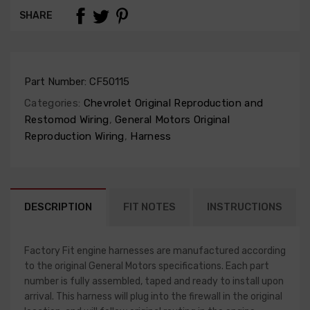
SHARE
Part Number:
CF50115
Categories:
Chevrolet Original Reproduction and
Restomod Wiring
,
General Motors Original
Reproduction Wiring
,
Harness
DESCRIPTION
FIT NOTES
INSTRUCTIONS
Factory Fit engine harnesses are manufactured according
to the original General Motors specifications. Each part
number is fully assembled, taped and ready to install upon
arrival. This harness will plug into the firewall in the original