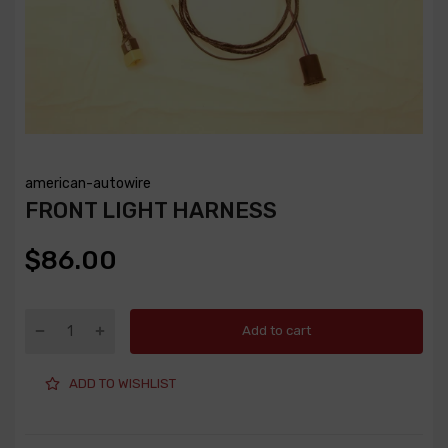
american-autowire
FRONT LIGHT HARNESS
$86.00
Add to cart
ADD TO WISHLIST