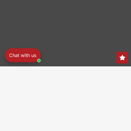
Chat with us
Search