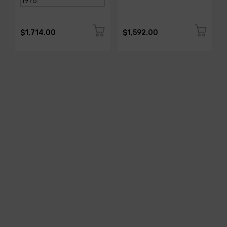
$1,714.00
$1,592.00