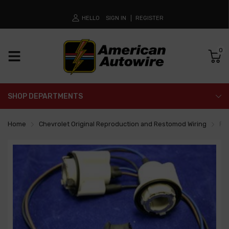
HELLO
SIGN IN
REGISTER
0
SHOP DEPARTMENTS
Home
Chevrolet Original Reproduction and Restomod Wiring
Fro