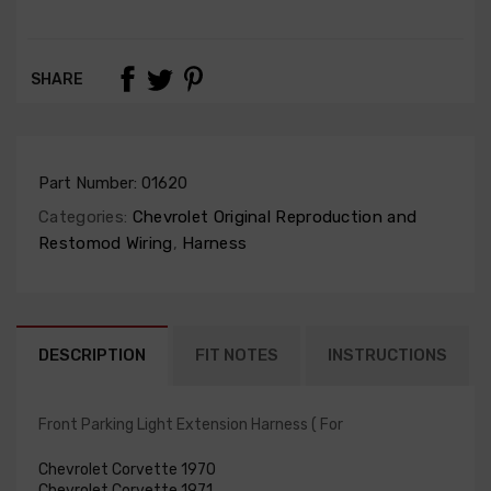
SHARE
Part Number:
01620
Categories:
Chevrolet Original Reproduction and
Restomod Wiring
,
Harness
DESCRIPTION
FIT NOTES
INSTRUCTIONS
Front Parking Light Extension Harness ( For
Chevrolet Corvette 1970
Chevrolet Corvette 1971