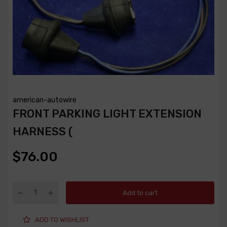
american-autowire
FRONT PARKING LIGHT EXTENSION
HARNESS (
$76.00
Add to cart
ADD TO WISHLIST