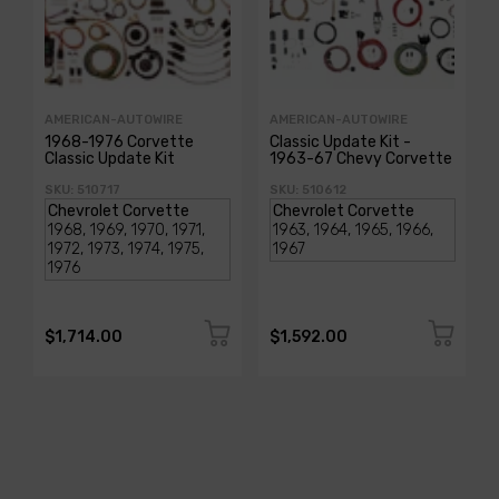
AMERICAN-AUTOWIRE
AMERICAN-AUTOWIRE
1968-1976 Corvette
Classic Update Kit -
Classic Update Kit
1963-67 Chevy Corvette
SKU: 510717
SKU: 510612
$1,714.00
$1,592.00