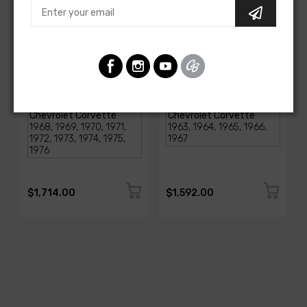
AMERICAN-AUTOWIRE
AMERICAN-AUTOWIRE
1968-1976 Corvette
Classic Update Kit -
Classic Update Kit
1963-67 Chevy Corvette
SKU: 510717
SKU: 510612
$1,714.00
$1,592.00