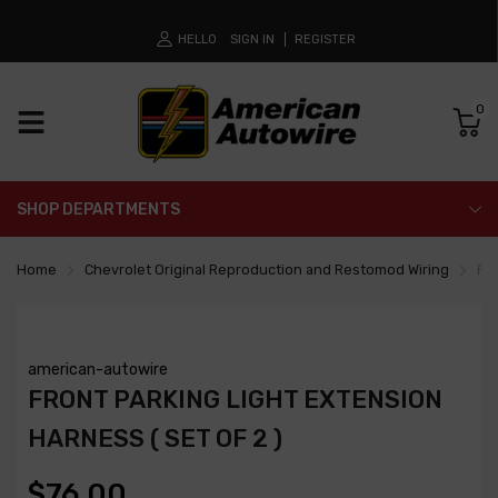
HELLO
SIGN IN
REGISTER
0
SHOP DEPARTMENTS
Home
Chevrolet Original Reproduction and Restomod Wiring
Fro
american-autowire
FRONT PARKING LIGHT EXTENSION
HARNESS ( SET OF 2 )
$76.00