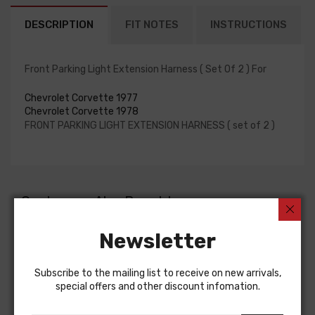
DESCRIPTION
FIT NOTES
INSTRUCTIONS
Front Parking Light Extension Harness ( Set Of 2 ) For
Chevrolet Corvette 1977
Chevrolet Corvette 1978
FRONT PARKING LIGHT EXTENSION HARNESS ( set of 2 )
Customers Also Bought
Newsletter
Subscribe to the mailing list to receive on new arrivals,
special offers and other discount infomation.