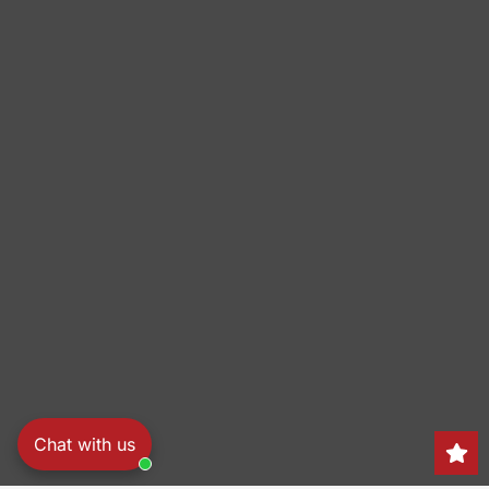
Chat with us