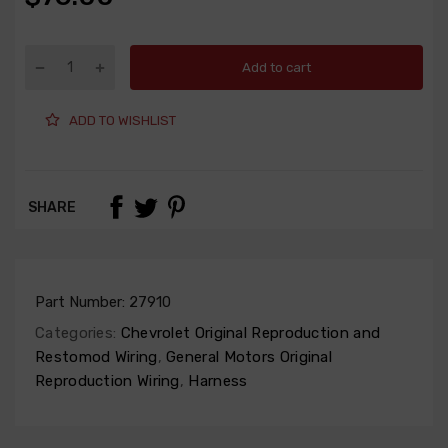
Add to cart
ADD TO WISHLIST
SHARE
Part Number:
27910
Categories:
Chevrolet Original Reproduction and
Restomod Wiring
,
General Motors Original
Reproduction Wiring
,
Harness