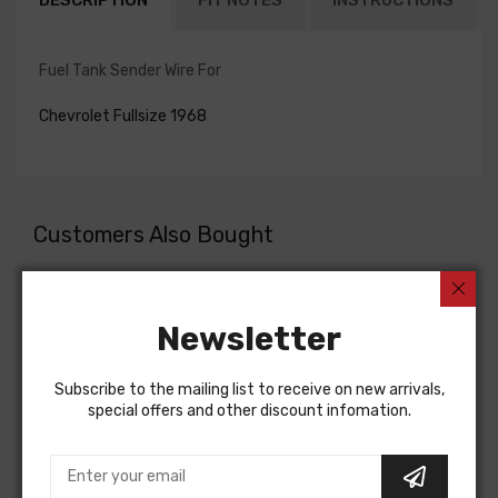
DESCRIPTION
FIT NOTES
INSTRUCTIONS
Fuel Tank Sender Wire For
Chevrolet Fullsize 1968
Customers Also Bought
Newsletter
Subscribe to the mailing list to receive on new arrivals,
special offers and other discount infomation.