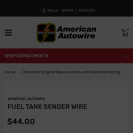
HELLO
SIGN IN
REGISTER
0
SHOP DEPARTMENTS
Home
Chevrolet Original Reproduction and Restomod Wiring
Fue
american-autowire
FUEL TANK SENDER WIRE
$44.00