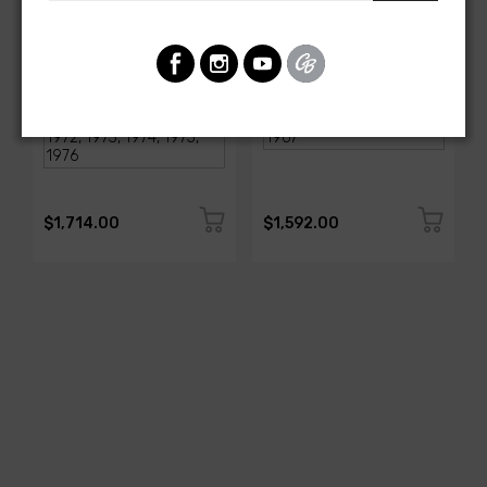
AMERICAN-AUTOWIRE
AMERICAN-AUTOWIRE
1968-1976 Corvette
Classic Update Kit -
Classic Update Kit
1963-67 Chevy Corvette
SKU: 510717
SKU: 510612
$1,714.00
$1,592.00