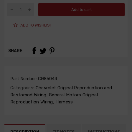
Add to cart
ADD TO WISHLIST
SHARE
Part Number:
CG85044
Categories:
Chevrolet Original Reproduction and
Restomod Wiring
,
General Motors Original
Reproduction Wiring
,
Harness