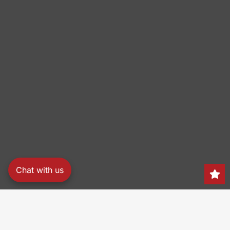
Chat with us
Search