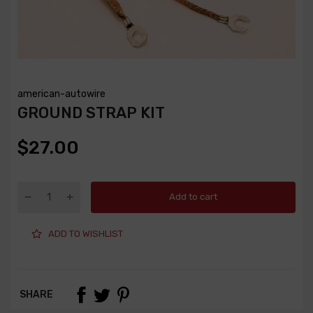
american-autowire
GROUND STRAP KIT
$27.00
Add to cart
ADD TO WISHLIST
SHARE