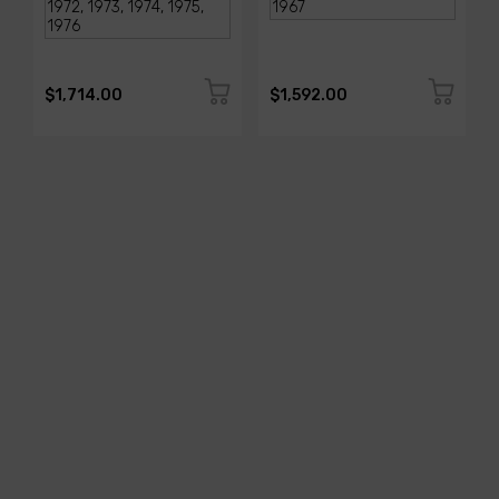
$1,714.00
$1,592.00