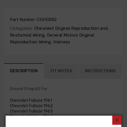
Part Number:
CE61GS82
Categories:
Chevrolet Original Reproduction and
Restomod Wiring
,
General Motors Original
Reproduction Wiring
,
Harness
DESCRIPTION
FIT NOTES
INSTRUCTIONS
Ground Strap Kit For
Chevrolet Fullsize 1961
Chevrolet Fullsize 1962
Chevrolet Fullsize 1963
Chevrolet Fullsize 1964
GROUND STRAP KIT, V8, 409 c.i.