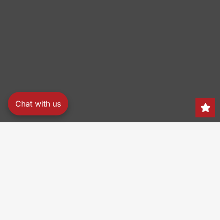
Chat with us
Search