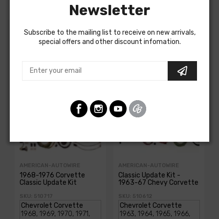
Newsletter
Subscribe to the mailing list to receive on new arrivals,
special offers and other discount infomation.
Customers Also Bought
AMERICAN-AUTOWIRE
AMERICAN-AUTOWIRE
1968-1976 Corvette
Classic Update Kit -
Classic Update Kit
1963-67 Chevy Corvette
SKU: 510717
SKU: 510612