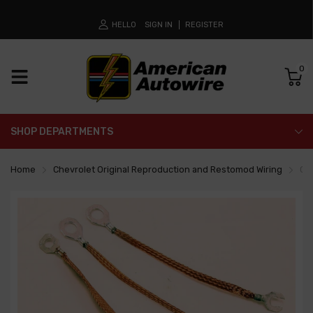
HELLO
SIGN IN
REGISTER
0
SHOP DEPARTMENTS
Home
Chevrolet Original Reproduction and Restomod Wiring
Gro