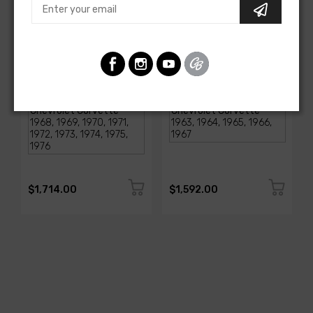
AMERICAN-AUTOWIRE
AMERICAN-AUTOWIRE
1968-1976 Corvette
Classic Update Kit -
Classic Update Kit
1963-67 Chevy Corvette
SKU: 510717
SKU: 510612
$1,714.00
$1,592.00