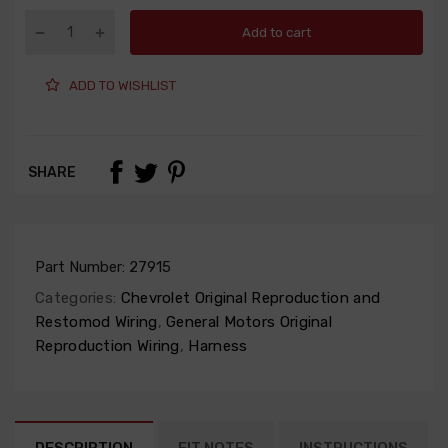
Add to cart
ADD TO WISHLIST
SHARE
Part Number:
27915
Categories:
Chevrolet Original Reproduction and
Restomod Wiring
,
General Motors Original
Reproduction Wiring
,
Harness