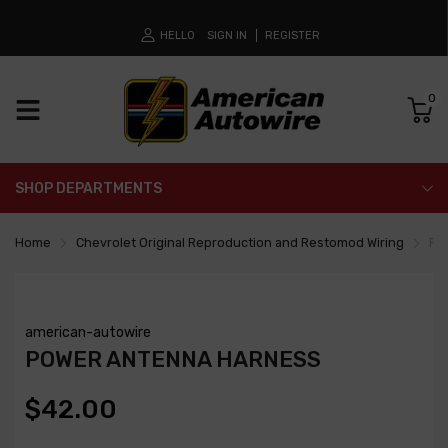
HELLO
SIGN IN
REGISTER
0
SHOP DEPARTMENTS
Home
Chevrolet Original Reproduction and Restomod Wiring
Po
american-autowire
POWER ANTENNA HARNESS
$42.00