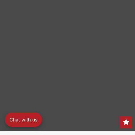
Chat with us