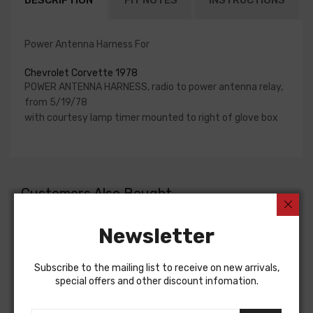
DESCRIPTION
FIT NOTES
INSTRUCTIONS
Power Antenna Harness For
Chevrolet Corvette 1978
POWER ANTENNA HARNESS, radio to power antenna relay,
from 5/19/78
with courtesy lamp timer mounted to right of glove box
Customers Also Bought
Newsletter
Subscribe to the mailing list to receive on new arrivals,
special offers and other discount infomation.