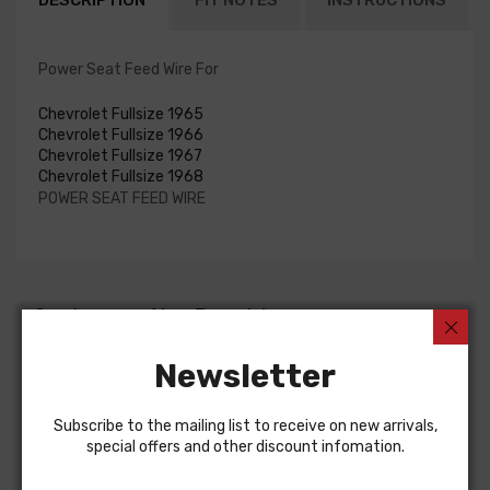
DESCRIPTION
FIT NOTES
INSTRUCTIONS
Power Seat Feed Wire For
Chevrolet Fullsize 1965
Chevrolet Fullsize 1966
Chevrolet Fullsize 1967
Chevrolet Fullsize 1968
POWER SEAT FEED WIRE
Customers Also Bought
Newsletter
Subscribe to the mailing list to receive on new arrivals,
special offers and other discount infomation.