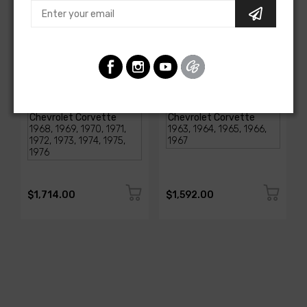
AMERICAN-AUTOWIRE
AMERICAN-AUTOWIRE
1968-1976 Corvette
Classic Update Kit -
Classic Update Kit
1963-67 Chevy Corvette
SKU: 510717
SKU: 510612
$1,714.00
$1,592.00