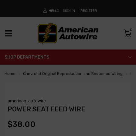
HELLO
SIGN IN
REGISTER
0
SHOP DEPARTMENTS
Home
Chevrolet Original Reproduction and Restomod Wiring
Po
american-autowire
POWER SEAT FEED WIRE
$38.00