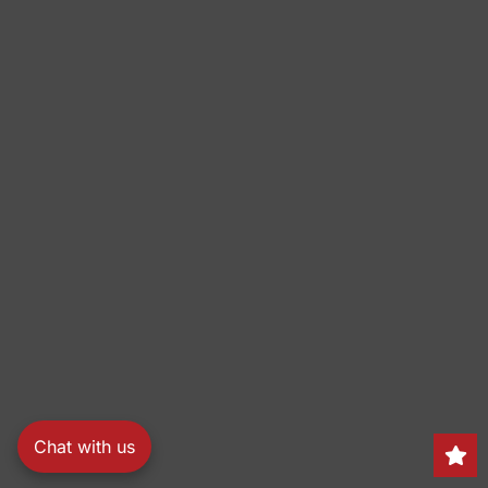
Chat with us