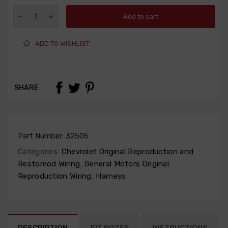
Add to cart
ADD TO WISHLIST
SHARE
Part Number:
32505
Categories:
Chevrolet Original Reproduction and
Restomod Wiring
,
General Motors Original
Reproduction Wiring
,
Harness