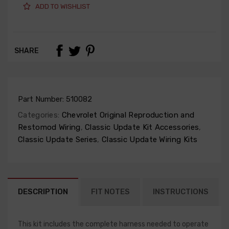
ADD TO WISHLIST
SHARE
Part Number:
510082
Categories:
Chevrolet Original Reproduction and
Restomod Wiring
,
Classic Update Kit Accessories
,
Classic Update Series
,
Classic Update Wiring Kits
DESCRIPTION
FIT NOTES
INSTRUCTIONS
This kit includes the complete harness needed to operate