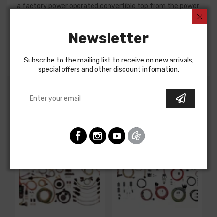
a factory power operated convertible top from the power
connection, to the switch connection, and onto the top
motor connection. All necessary connectors and
Newsletter
terminals are included along with a 30 amp self re-setting
circuit breaker.
Subscribe to the mailing list to receive on new arrivals,
special offers and other discount infomation.
Customers Also Bought