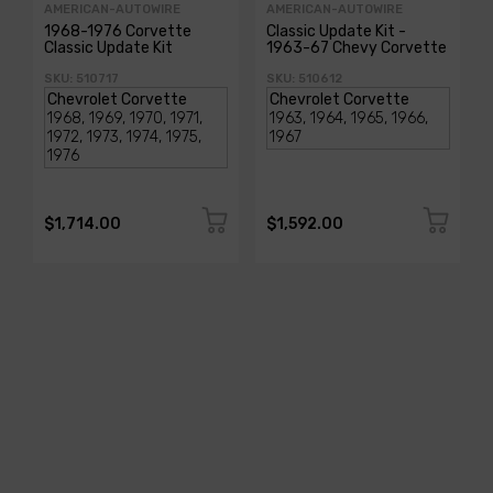
AMERICAN-AUTOWIRE
AMERICAN-AUTOWIRE
1968-1976 Corvette
Classic Update Kit -
Classic Update Kit
1963-67 Chevy Corvette
SKU: 510717
SKU: 510612
$1,714.00
$1,592.00