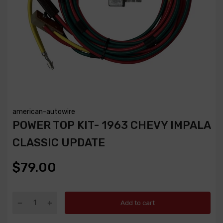
american-autowire
POWER TOP KIT- 1963 CHEVY IMPALA
CLASSIC UPDATE
$79.00
Add to cart