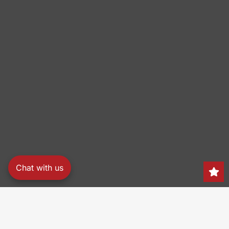
Chat with us
Search