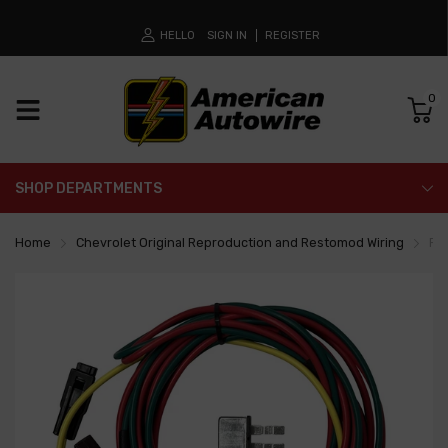
HELLO
SIGN IN
REGISTER
0
SHOP DEPARTMENTS
Home
Chevrolet Original Reproduction and Restomod Wiring
Pow