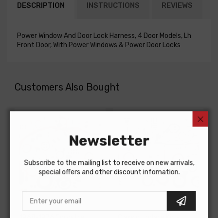
DESCRIPTION
INSTRUCTIONS
REVIEWS
Power Window And Door Lock Harness, 4 Door Models, Lh
Front Door, With Power Windows & Power Door Locks
Customers Also Bought
Newsletter
Subscribe to the mailing list to receive on new arrivals,
special offers and other discount infomation.
AMERICAN-AUTOWIRE
AMERICAN-AUTOWIRE
1968-1976 Corvette
Classic Update Kit -