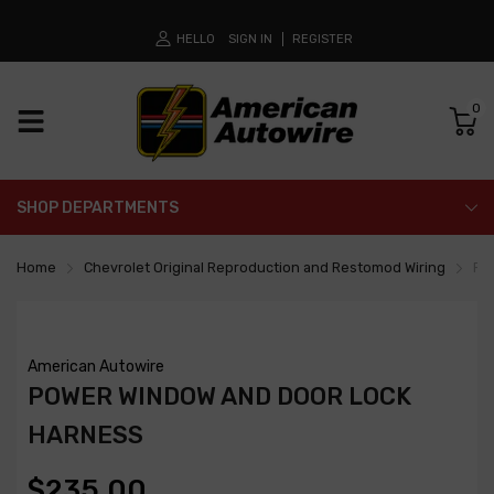
HELLO
SIGN IN
REGISTER
0
SHOP DEPARTMENTS
Home
Chevrolet Original Reproduction and Restomod Wiring
Po
American Autowire
POWER WINDOW AND DOOR LOCK
HARNESS
$235.00