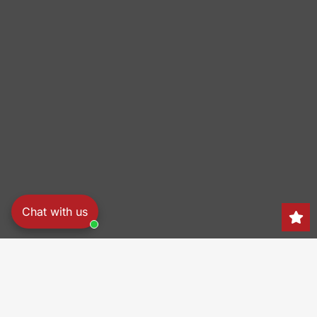
Chat with us
Search