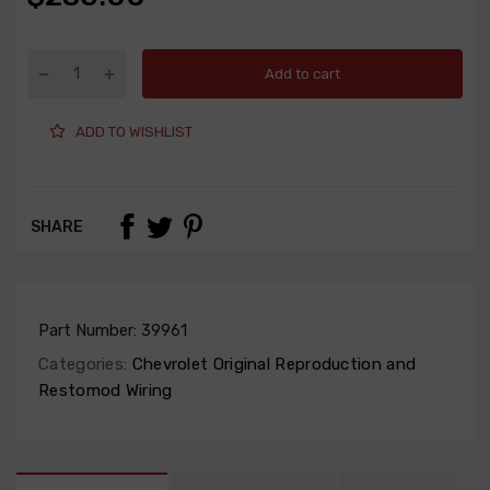
Add to cart
ADD TO WISHLIST
SHARE
Part Number:
39961
Categories:
Chevrolet Original Reproduction and
Restomod Wiring