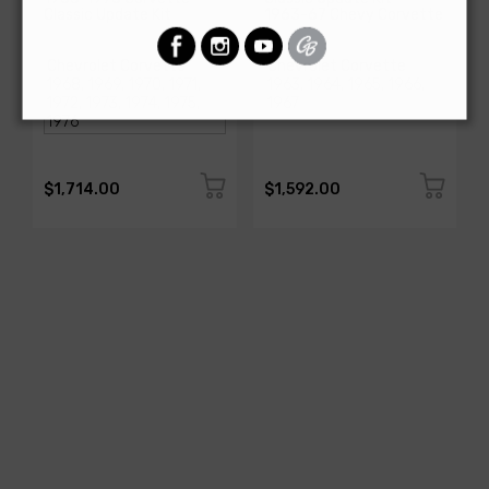
Classic Update Kit
1963-67 Chevy Corvette
SKU: 510717
SKU: 510612
$1,714.00
$1,592.00