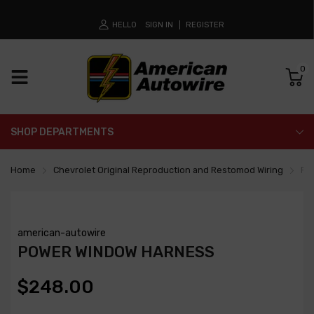
HELLO
SIGN IN
REGISTER
0
SHOP DEPARTMENTS
Home
Chevrolet Original Reproduction and Restomod Wiring
Po
american-autowire
POWER WINDOW HARNESS
$248.00