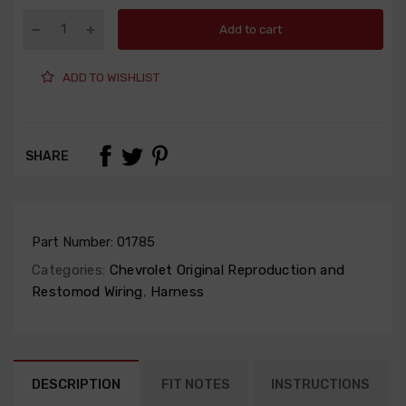
Add to cart
ADD TO WISHLIST
SHARE
Part Number:
01785
Categories:
Chevrolet Original Reproduction and
Restomod Wiring
,
Harness
DESCRIPTION
FIT NOTES
INSTRUCTIONS