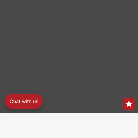
Chat with us
Search