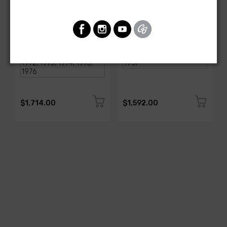
AMERICAN-AUTOWIRE
AMERICAN-AUTOWIRE
1968-1976 Corvette
Classic Update Kit -
Classic Update Kit
1963-67 Chevy Corvette
SKU: 510717
SKU: 510612
$1,714.00
$1,592.00