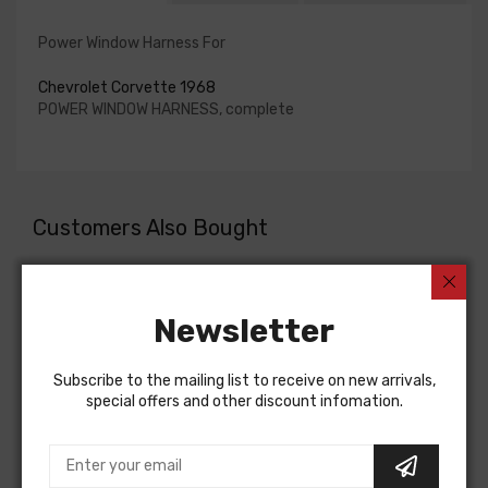
Power Window Harness For
Chevrolet Corvette 1968
POWER WINDOW HARNESS, complete
Customers Also Bought
Newsletter
Subscribe to the mailing list to receive on new arrivals,
special offers and other discount infomation.