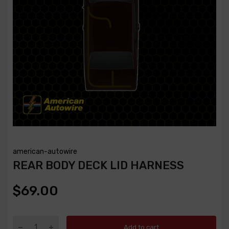
american-autowire
REAR BODY DECK LID HARNESS
$69.00
Add to cart