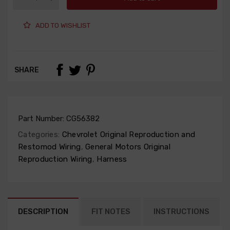
ADD TO WISHLIST
SHARE
Part Number:
CG56382
Categories:
Chevrolet Original Reproduction and
Restomod Wiring
,
General Motors Original
Reproduction Wiring
,
Harness
DESCRIPTION
FIT NOTES
INSTRUCTIONS