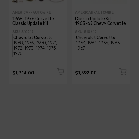
AMERICAN-AUTOWIRE
AMERICAN-AUTOWIRE
1968-1976 Corvette
Classic Update Kit -
Classic Update Kit
1963-67 Chevy Corvette
SKU: 510717
SKU: 510612
$1,714.00
$1,592.00