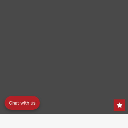
Chat with us
Search