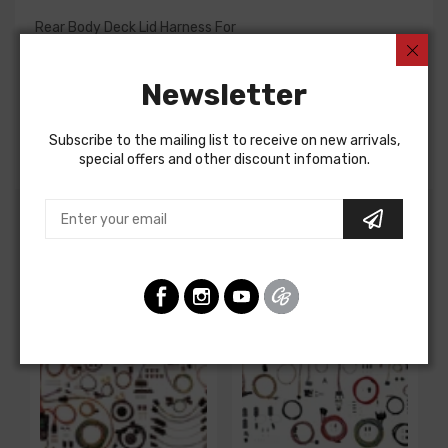
Rear Body Deck Lid Harness For
Chevrolet Fullsize 1965
Newsletter
REAR BODY DECK LID HARNESS, BELAIR
Note: This harness mates to a rear body light harness to
complete deck lid wiring.
Subscribe to the mailing list to receive on new arrivals,
special offers and other discount infomation.
Customers Also Bought