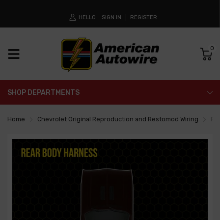
HELLO
SIGN IN
REGISTER
0
SHOP DEPARTMENTS
Home
Chevrolet Original Reproduction and Restomod Wiring
Re