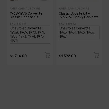
AMERICAN-AUTOWIRE
AMERICAN-AUTOWIRE
1968-1976 Corvette
Classic Update Kit -
Classic Update Kit
1963-67 Chevy Corvette
SKU: 510717
SKU: 510612
$1,714.00
$1,592.00