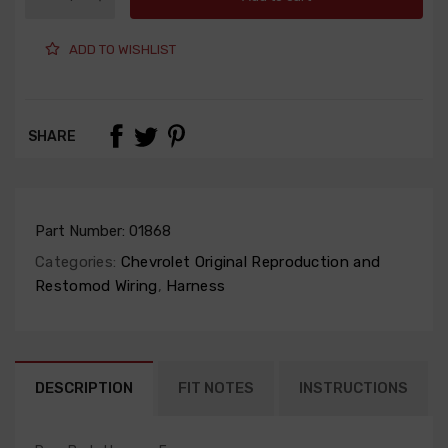
ADD TO WISHLIST
SHARE
Part Number:
01868
Categories:
Chevrolet Original Reproduction and
Restomod Wiring
,
Harness
DESCRIPTION
FIT NOTES
INSTRUCTIONS