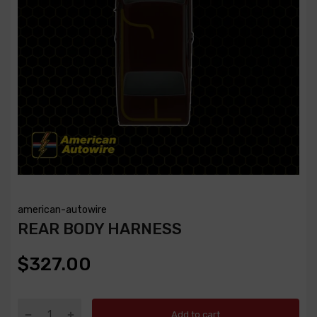
american-autowire
REAR BODY HARNESS
$327.00
Add to cart