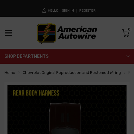
HELLO
SIGN IN
REGISTER
0
SHOP DEPARTMENTS
Home
Chevrolet Original Reproduction and Restomod Wiring
Re