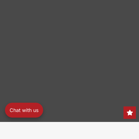
Chat with us
Search