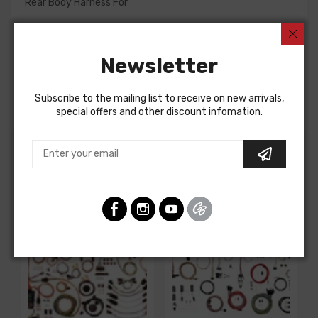
Rear Body Harness For
Chevrolet Corvette 1965
Chevrolet Corvette 1965
Newsletter
REAR BODY HARNESS, coupe, w/o backup lights, late
production, with 36 gal fuel tank
Note: Solid yellow wire was used on LH tail lamp circuit
Subscribe to the mailing list to receive on new arrivals,
special offers and other discount infomation.
Customers Also Bought