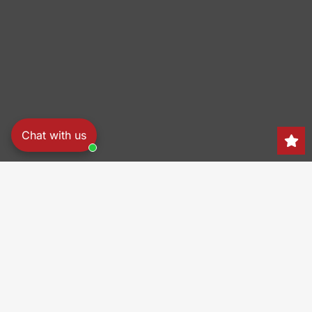
Chat with us
Search