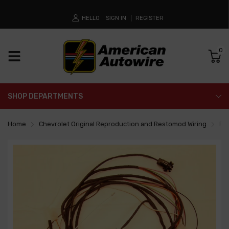
HELLO
SIGN IN
REGISTER
0
SHOP DEPARTMENTS
Home
Chevrolet Original Reproduction and Restomod Wiring
Re