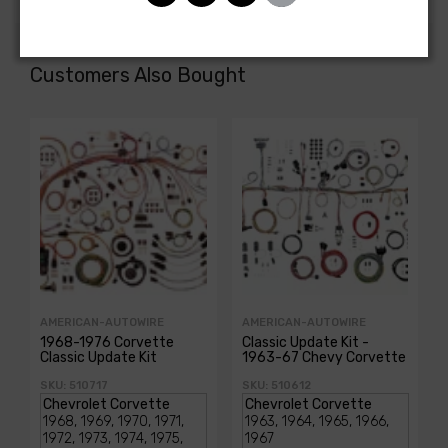
Customers Also Bought
AMERICAN-AUTOWIRE
AMERICAN-AUTOWIRE
1968-1976 Corvette
Classic Update Kit -
Classic Update Kit
1963-67 Chevy Corvette
SKU: 510717
SKU: 510612