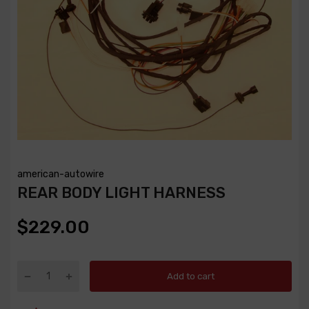
american-autowire
REAR BODY LIGHT HARNESS
$229.00
Add to cart