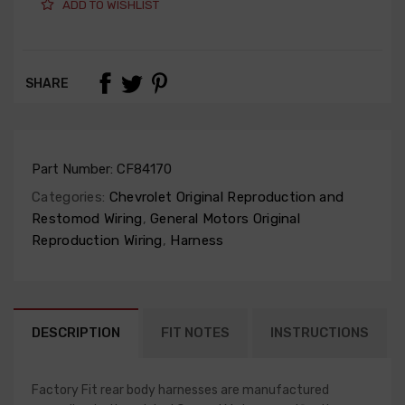
ADD TO WISHLIST
SHARE
Part Number:
CF84170
Categories:
Chevrolet Original Reproduction and
Restomod Wiring
,
General Motors Original
Reproduction Wiring
,
Harness
DESCRIPTION
FIT NOTES
INSTRUCTIONS
Factory Fit rear body harnesses are manufactured