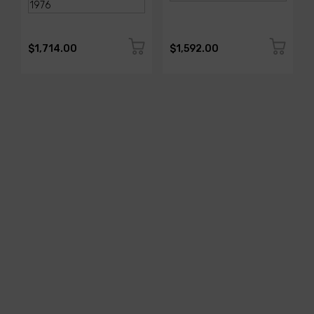
$1,714.00
$1,592.00