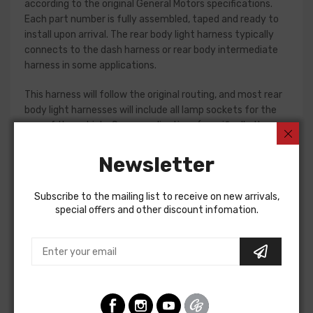
according to the original General Motors specifications.
Each part number is fully assembled, taped and ready to
install upon arrival. The rear body light harness typically
connects to the dash harness or rear body intermediate
harness in some applications.
This harness will follow the original routing, and most rear
body light harnesses will include all lamp sockets for the
rear of the vehicle. Some applications (specifically the
1961-65 Fullsize passenger car models) will require
separate jumper harnesses for tail lamps. Please check
Newsletter
your original harness, or a factory assembly manual to
verify the harnesses required for your restoration. If in
Subscribe to the mailing list to receive on new arrivals,
doubt, do not hesitate to contact our Sales team for
special offers and other discount infomation.
assistance!
Rear Body Light Harness For
Chevrolet Fullsize 1963
REAR BODY LIGHT HARNESS, IMPALA sport coupe