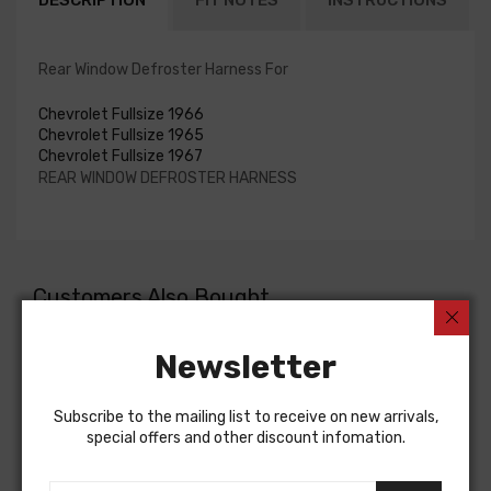
DESCRIPTION
FIT NOTES
INSTRUCTIONS
Rear Window Defroster Harness For
Chevrolet Fullsize 1966
Chevrolet Fullsize 1965
Chevrolet Fullsize 1967
REAR WINDOW DEFROSTER HARNESS
Customers Also Bought
Newsletter
Subscribe to the mailing list to receive on new arrivals,
special offers and other discount infomation.