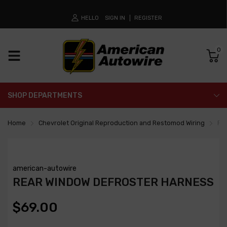
HELLO
SIGN IN
REGISTER
0
SHOP DEPARTMENTS
Home
Chevrolet Original Reproduction and Restomod Wiring
Re
american-autowire
REAR WINDOW DEFROSTER HARNESS
$69.00