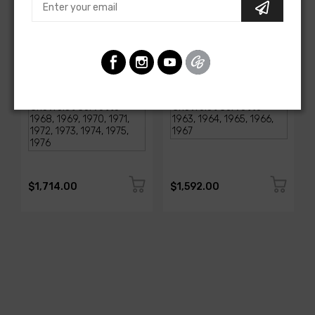
AMERICAN-AUTOWIRE
AMERICAN-AUTOWIRE
1968-1976 Corvette
Classic Update Kit -
Classic Update Kit
1963-67 Chevy Corvette
SKU: 510717
SKU: 510612
$1,714.00
$1,592.00