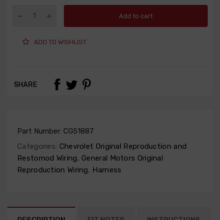
Add to cart
ADD TO WISHLIST
SHARE
Part Number:
CG51887
Categories:
Chevrolet Original Reproduction and
Restomod Wiring
,
General Motors Original
Reproduction Wiring
,
Harness