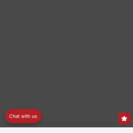
Chat with us