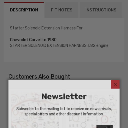
DESCRIPTION
FIT NOTES
INSTRUCTIONS
Starter Solenoid Extension Harness For
Chevrolet Corvette 1980
STARTER SOLENOID EXTENSION HARNESS, L82 engine
Customers Also Bought
Newsletter
Subscribe to the mailing list to receive on new arrivals,
special offers and other discount infomation.