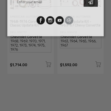
AMERICAN-AUTOWIRE
AMERICAN-AUTOWIRE
1968-1976 Corvette
Classic Update Kit -
Classic Update Kit
1963-67 Chevy Corvette
SKU: 510717
SKU: 510612
$1,714.00
$1,592.00