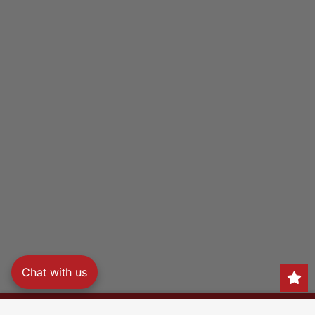
Chat with us