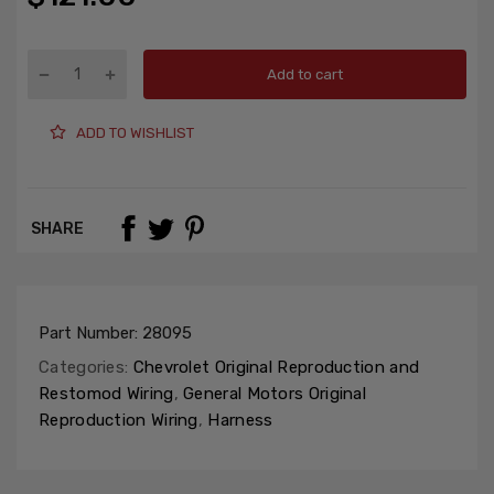
Add to cart
ADD TO WISHLIST
SHARE
Part Number:
28095
Categories:
Chevrolet Original Reproduction and
Restomod Wiring
,
General Motors Original
Reproduction Wiring
,
Harness