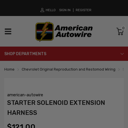
HELLO
SIGN IN
REGISTER
0
SHOP DEPARTMENTS
Home
Chevrolet Original Reproduction and Restomod Wiring
St
american-autowire
STARTER SOLENOID EXTENSION
HARNESS
$121.00